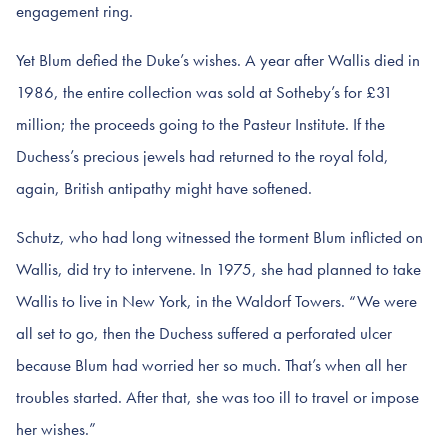
engagement ring.
Yet Blum defied the Duke’s wishes. A year after Wallis died in
1986, the entire collection was sold at Sotheby’s for £31
million; the proceeds going to the Pasteur Institute. If the
Duchess’s precious jewels had returned to the royal fold,
again, British antipathy might have softened.
Schutz, who had long witnessed the torment Blum inflicted on
Wallis, did try to intervene. In 1975, she had planned to take
Wallis to live in New York, in the Waldorf Towers. “We were
all set to go, then the Duchess suffered a perforated ulcer
because Blum had worried her so much. That’s when all her
troubles started. After that, she was too ill to travel or impose
her wishes.”