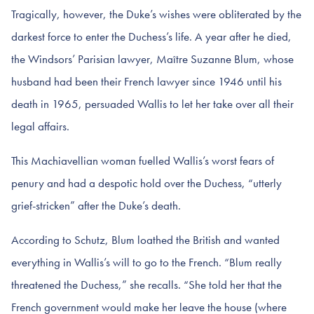
Tragically, however, the Duke’s wishes were obliterated by the
darkest force to enter the Duchess’s life. A year after he died,
the Windsors’ Parisian lawyer, Maître Suzanne Blum, whose
husband had been their French lawyer since 1946 until his
death in 1965, persuaded Wallis to let her take over all their
legal affairs.
This Machiavellian woman fuelled Wallis’s worst fears of
penury and had a despotic hold over the Duchess, “utterly
grief-stricken” after the Duke’s death.
According to Schutz, Blum loathed the British and wanted
everything in Wallis’s will to go to the French. “Blum really
threatened the Duchess,” she recalls. “She told her that the
French government would make her leave the house (where