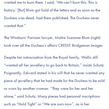
wanted me to burn them. I said, ‘We can’t burn this. This is
history.’ [But] Blum got hold of the letters and as soon as the
Duchess was dead, had them published. The Duchess never
wanted that.”
The Windsors’ Parisian lawyer, Maître Suzanne Blum (right)
took over all the Duchess’s affairs CREDIT: Bridgeman Images
Despite her ostracisation from the Royal family, Wallis still
“wanted all her jewellery to go back to Britain,” insists Schutz.
Poignantly, Edward stated in his will that he never wanted any
piece of jewellery that he had made for the Duchess to be sold
or worn by another woman. “They were for her and her
alone,” said Schutz. Many pieces had personal inscriptions
such as “Hold Tight” or “We are ours now”, as in her