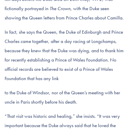
fictionally portrayed in
The Crown
, with the Duke seen
showing the Queen letters from Prince Charles about Camilla.
In fact, she says the Queen, the Duke of Edinburgh and Prince
Charles came together, after a day racing at Longchamps,
because they knew that the Duke was dying, and to thank him
for recently establishing a Prince of Wales Foundation. No
official records are believed to exist of a Prince of Wales
Foundation that has any link
to the Duke of Windsor, nor of the Queen’s meeting with her
uncle in Paris shortly before his death.
“That visit was historic and healing,” she insists. “It was very
important because the Duke always said that he loved the