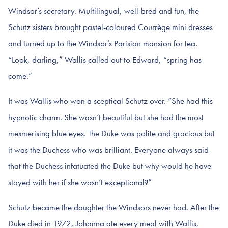
Windsor’s secretary. Multilingual, well-bred and fun, the
Schutz sisters brought pastel-coloured Courrège mini dresses
and turned up to the Windsor’s Parisian mansion for tea.
“Look, darling,” Wallis called out to Edward, “spring has
come.”
It was Wallis who won a sceptical Schutz over. “She had this
hypnotic charm. She wasn’t beautiful but she had the most
mesmerising blue eyes. The Duke was polite and gracious but
it was the Duchess who was brilliant. Everyone always said
that the Duchess infatuated the Duke but why would he have
stayed with her if she wasn’t exceptional?”
Schutz became the daughter the Windsors never had. After the
Duke died in 1972, Johanna ate every meal with Wallis,