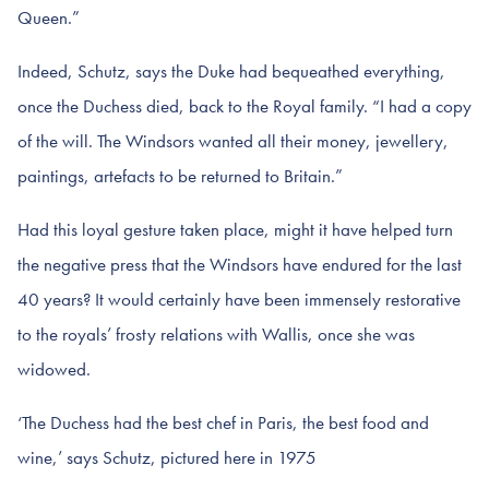
Queen.”
Indeed, Schutz, says the Duke had bequeathed everything,
once the Duchess died, back to the Royal family. “I had a copy
of the will. The Windsors wanted all their money, jewellery,
paintings, artefacts to be returned to Britain.”
Had this loyal gesture taken place, might it have helped turn
the negative press that the Windsors have endured for the last
40 years? It would certainly have been immensely restorative
to the royals’ frosty relations with Wallis, once she was
widowed.
‘The Duchess had the best chef in Paris, the best food and
wine,’ says Schutz, pictured here in 1975