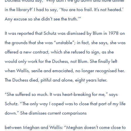
Duchess would say, ‘Why don’t we go down and have dinner
in the library?’ I had to say, ‘You are too frail. It’s not heated.’
Any excuse so she didn’t see the truth.’”
It was reported that Schutz was dismissed by Blum in 1978 on
the grounds that she was “unstable”; in fact, she says, she was
offered a new contract, which she refused to sign, as she
would only work for the Duchess, not Blum. She finally left
when Wallis, senile and emaciated, no longer recognised her.
The Duchess died, pitiful and alone, eight years later.
“She suffered so much. It was heart-breaking for me,” says
Schutz. “The only way I coped was to close that part of my life
down.” She dismisses current comparisons
between Meghan and Wallis: “Meghan doesn’t come close to