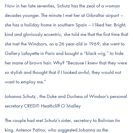
Now in her late seventies, Schutz has the zeal of a woman
decades younger. The minute I met her at Gibraltar airport –
she has a holiday home in southern Spain – I liked her. Bright,
kind and gloriously eccentric, she told me that the first time that
she met the Windsors, as a 26 year-old in 1969, she went to
Gallery Lafayette in Paris and bought a “black wig,” to hide
her mane of brown hair. Why? “Because I knew that they were
so stylish and thought that if I looked awful, they would not
want to employ me.”
Johanna Schutz , the Duke and Duchess of Windsor’s personal
secretary CREDIT: Heathcliff O’Malley
The couple had met Schutz’s sister, secretary to Bolivian tin
king, Antenor Patino, who suggested Johanna as the