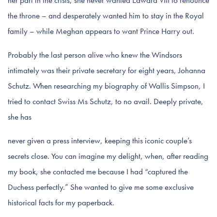
her part in the crisis, she never wanted Edward VIII to renounce
the throne – and desperately wanted him to stay in the Royal
family – while Meghan appears to want Prince Harry out.
Probably the last person alive who knew the Windsors
intimately was their private secretary for eight years, Johanna
Schutz. When researching my biography of Wallis Simpson, I
tried to contact Swiss Ms Schutz, to no avail. Deeply private,
she has
never given a press interview, keeping this iconic couple’s
secrets close. You can imagine my delight, when, after reading
my book, she contacted me because I had “captured the
Duchess perfectly.” She wanted to give me some exclusive
historical facts for my paperback.