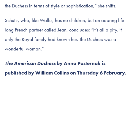
the Duchess in terms of style or sophistication,” she sniffs.
Schutz, who, like Wallis, has no children, but an adoring life-
long French partner called Jean, concludes: “It’s all a pity. If
only the Royal family had known her. The Duchess was a
wonderful woman.”
The American Duchess
by Anna Pasternak is
published by William Collins on Thursday 6 February.