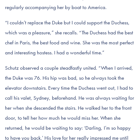
regularly accompanying her by boat to America.
“I couldn’t replace the Duke but I could support the Duchess,
which was a pleasure,” she recalls. “The Duchess had the best
chef in Paris, the best food and wine. She was the most perfect
and interesting hostess. I had a wonderful time.”
Schutz observed a couple steadfastly united. “When I arrived,
the Duke was 76. His hip was bad, so he always took the
elevator downstairs. Every time the Duchess went out, I had to
call his valet, Sydney, beforehand. He was always waiting for
her when she descended the stairs. He walked her to the front
door, to tell her how much he would miss her. When she
returned, he would be waiting to say: ‘Darling, I’m so happy
to have you back.’ His love for her really impressed me until