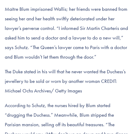
Maître Blum imprisoned Wallis; her friends were banned from
seeing her and her health swiftly deteriorated under her
lawyer’s perverse control. “I informed Sir Martin Charteris and
asked him to send a doctor and a lawyer to do a new will,”
says Schutz. “The Queen’s lawyer came to Paris with a doctor
and Blum wouldn’t let them through the door.”
The Duke stated in his will that he never wanted the Duchess’s
jewellery to be sold or worn by another woman CREDIT:
Michael Ochs Archives/ Getty Images
According to Schutz, the nurses hired by Blum started
“drugging the Duchess.” Meanwhile, Blum stripped the
Parisian mansion, selling off its beautiful treasures. “The