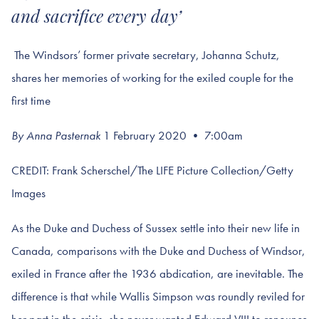
and sacrifice every day’
The Windsors’ former private secretary, Johanna Schutz,
shares her memories of working for the exiled couple for the
first time
By Anna Pasternak
1 February 2020 • 7:00am
CREDIT: Frank Scherschel/The LIFE Picture Collection/Getty
Images
As the Duke and Duchess of Sussex settle into their new life in
Canada, comparisons with the Duke and Duchess of Windsor,
exiled in France after the 1936 abdication, are inevitable. The
difference is that while Wallis Simpson was roundly reviled for