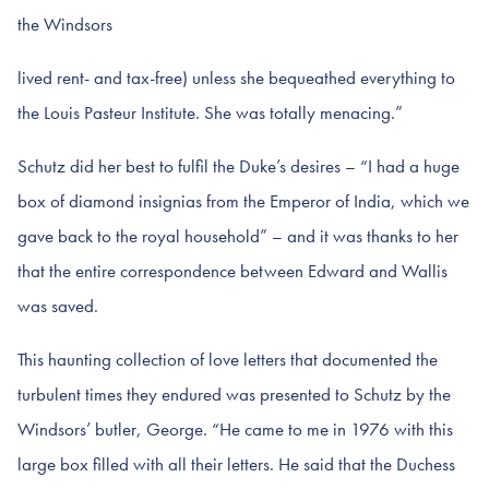
the Windsors
lived rent- and tax-free) unless she bequeathed everything to
the Louis Pasteur Institute. She was totally menacing.”
Schutz did her best to fulfil the Duke’s desires – “I had a huge
box of diamond insignias from the Emperor of India, which we
gave back to the royal household” – and it was thanks to her
that the entire correspondence between Edward and Wallis
was saved.
This haunting collection of love letters that documented the
turbulent times they endured was presented to Schutz by the
Windsors’ butler, George. “He came to me in 1976 with this
large box filled with all their letters. He said that the Duchess