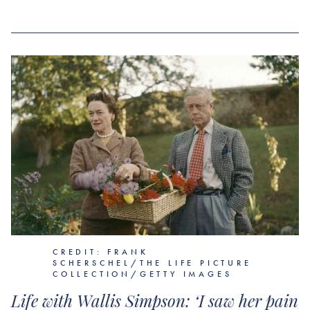
CREDIT: FRANK
SCHERSCHEL/THE LIFE PICTURE
COLLECTION/GETTY IMAGES
Life with Wallis Simpson: ‘I saw her pain