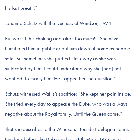
his last breath.”
Johanna Schutz with the Duchess of Windsor, 1974
But wasn’t this choking adoration too much? “She never
humiliated him in public or put him down at home as people
said. But sometimes she pushed him away as she was
suffocated by him. I could understand why she [had] not
want[ed] to marry him. He trapped her, no question.”
Schutz witnessed Wallis’s sacrifice: “She kept her pain inside.
She tried every day to appease the Duke, who was always
negative about the Royal family. Until the Queen came.”
That she describes to the Windsors’ Bois de Boulogne home,
ten days before the Duke died on 28th May, 1972, was