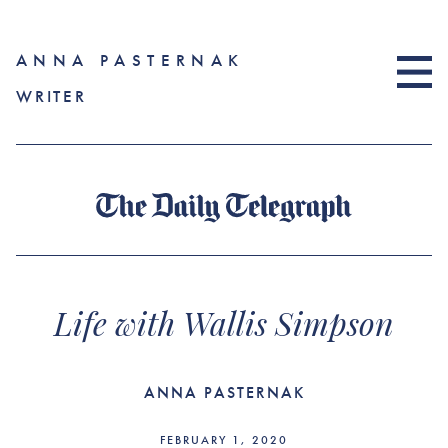
ANNA PASTERNAK
WRITER
Life with Wallis Simpson
ANNA PASTERNAK
FEBRUARY 1, 2020