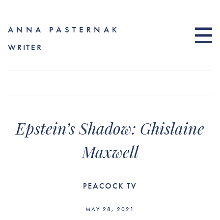
ANNA PASTERNAK
WRITER
Epstein’s Shadow: Ghislaine
Maxwell
PEACOCK TV
MAY 28, 2021