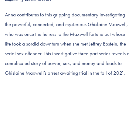
Anna contributes to this gripping documentary investigating
the powerful, connected, and mysterious Ghislaine Maxwell,
who was once the heiress to the Maxwell fortune but whose
life took a sordid downturn when she met Jeffrey Epstein, the
serial sex offender. This investigative three part series reveals a
complicated story of power, sex, and money and leads to
Ghislaine Maxwell’s arrest awaiting trial in the fall of 2021.