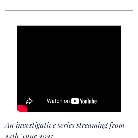
An investigative series streaming from
24th June 2021