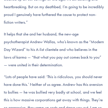
heartbreaking. But on my deathbed, I’m going to be incredibly
proud I genuinely have furthered the cause to protect non-
fiction writers.”
It helps that she and her husband, the new-age
psychotherapist Andrew Wallas, who’s known as the “Modern
Day Wizard” to his A-list clientele and who believes in the
laws of karma — “that what you pay out comes back to you”
— were united in their determination.
“Lots of people have said: ‘This is ridiculous, you should never
have done this.’ Neither of us agree. Andrew has this aversion
to bullies — he was bullied very badly at school, and we feel
this is how massive corporations get away with things. They’re
so aggressive, they ramp up costs and starve you out. I am so