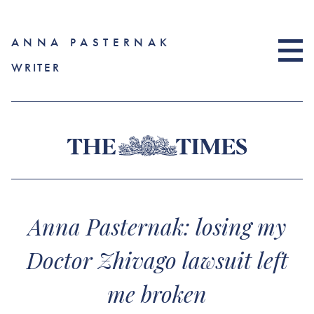
ANNA PASTERNAK
WRITER
Anna Pasternak: losing my
Doctor Zhivago lawsuit left
me broken