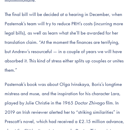
multimillionaire.”
The final bill will be decided at a hearing in December, when
Pasternak’s team will try to reduce PRH’s costs (incurring more
legal bills), as well as learn what she’ll be awarded for her
translation claim. “At the moment the finances are terrifying,
but Andrew’s resourceful — in a couple of years we will have
absorbed it. This kind of stress either splits up couples or unites
them.”
Pasternak’s book was about Olga Ivinskaya, Boris’s longtime
mistress and muse, and the inspiration for his character Lara,
played by Julie Christie in the 1965
Doctor Zhivago
film. In
2019 an Irish reviewer alerted her to “striking similarities” in
Prescott’s novel, which had received a £2.15 million advance,