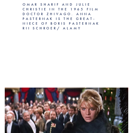
OMAR SHARIF AND JULIE
CHRISTIE IN THE 1965 FILM
DOCTOR ZHIVAGO. ANNA
PASTERNAK IS THE GREAT-
NIECE OF BORIS PASTERNAK
RII SCHROER/ ALAMY