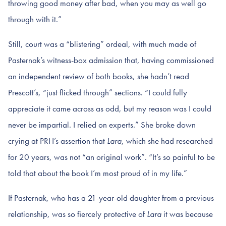
throwing good money after bad, when you may as well go
through with it.”
Still, court was a “blistering” ordeal, with much made of
Pasternak’s witness-box admission that, having commissioned
an independent review of both books, she hadn’t read
Prescott’s, “just flicked through” sections. “I could fully
appreciate it came across as odd, but my reason was I could
never be impartial. I relied on experts.” She broke down
crying at PRH’s assertion that
Lara
, which she had researched
for 20 years, was not “an original work”. “It’s so painful to be
told that about the book I’m most proud of in my life.”
If Pasternak, who has a 21-year-old daughter from a previous
relationship, was so fiercely protective of
Lara
it was because