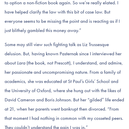
to option a non-fiction book again. So we’re really elated. I
have helped clarify the law with this bit of case law. But
everyone seems to be missing the point and is reacting as if I
just blithely gambled this money away.”
Some may still view such fighting talk as Liz Trussesque
delusion. But, having known Pasternak since I interviewed her
about
Lara
(the book, not Prescott), I understand, and admire,
her passionate and uncompromising nature. From a family of
academics, she was educated at St Paul’s Girls’ School and
the University of Oxford, where she hung out with the likes of
David Cameron and Boris Johnson. But her “gilded” life ended
at 21, when her parents went bankrupt then divorced. “From
that moment I had nothing in common with my cosseted peers.
They couldn’t understand the pain I was in.”