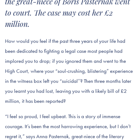
the great-niece of Boris Pasternak went
to court. The case may cost her £2
million.
How would you feel if the past three years of your life had
been dedicated to fighting a legal case most people had
implored you to drop; if you ignored them and went to the
High Court, where your “soul-crushing, blistering” experience
in the witness box left you “suicidal’’? Then three months later
you learnt you had lost, leaving you with a likely bill of £2
million, it has been reported?
“I feel so proud, I feel upbeat. This is a story of immense
courage. It’s been the most harrowing experience, but I don’t
regret it,” says Anna Pasternak, great-niece of the literary