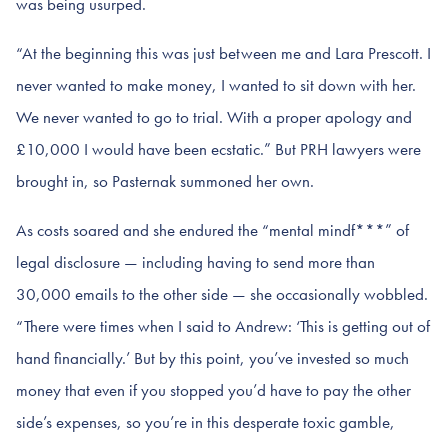
was being usurped.
“At the beginning this was just between me and Lara Prescott. I
never wanted to make money, I wanted to sit down with her.
We never wanted to go to trial. With a proper apology and
£10,000 I would have been ecstatic.” But PRH lawyers were
brought in, so Pasternak summoned her own.
As costs soared and she endured the “mental mindf***” of
legal disclosure — including having to send more than
30,000 emails to the other side — she occasionally wobbled.
“There were times when I said to Andrew: ‘This is getting out of
hand financially.’ But by this point, you’ve invested so much
money that even if you stopped you’d have to pay the other
side’s expenses, so you’re in this desperate toxic gamble,