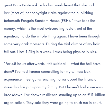
giant Boris Pasternak, who last week learnt that she had
lost (most of) her copyright claim against the publishing
behemoth Penguin Random House (PRH). “If we took the
money, which is the most eviscerating factor, out of the
equation, I’d do the whole thing again. I have been through
some very dark moments. During the trial clumps of my hair
fell out. I lost 1.5kg in a week. I was being physically sick.
“For 48 hours afterwards I felt suicidal — what the hell have I
done? I’ve had trauma counselling for my witness box
experience. I feel gut-wrenching horror about the financial
stress this has put upon my family. But I haven’t had a nervous
breakdown. I’ve shown resilience standing up to an €11 billion
organisation. They said they were going to crush me in court,