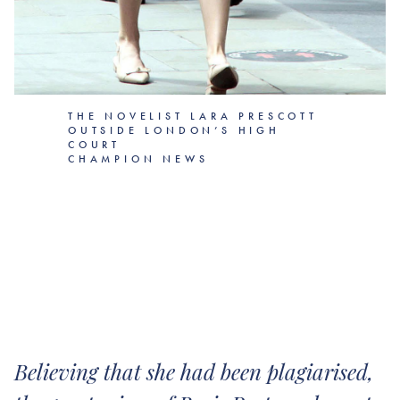
THE NOVELIST LARA PRESCOTT
OUTSIDE LONDON’S HIGH
COURT
CHAMPION NEWS
Believing that she had been plagiarised,