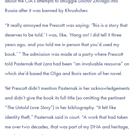
about the CIA’s attempts to smuggle
Doctor Zhivago
into
Russia after it was banned by Khrushchev.
“It really annoyed me Prescott was saying: ‘This is a story that
deserves to be told.’ I was, like, ‘Hang on! I did tell it three
years ago, and you told me in person that you’d used my
book.’ ” The admission was made at a party where Prescott
told Pasternak that
Lara
had been “an invaluable resource” on
which she’d based the Olga and Boris section of her novel.
Yet Prescott didn’t mention Pasternak in her acknowledgements
and didn’t give the book its full title (so omitting the pertinent
“
The Untold Love Story
”) in her bibliography. “It felt like
identity theft,” Pasternak said in court. “A work that had taken
me over two decades, that was part of my DNA and heritage,