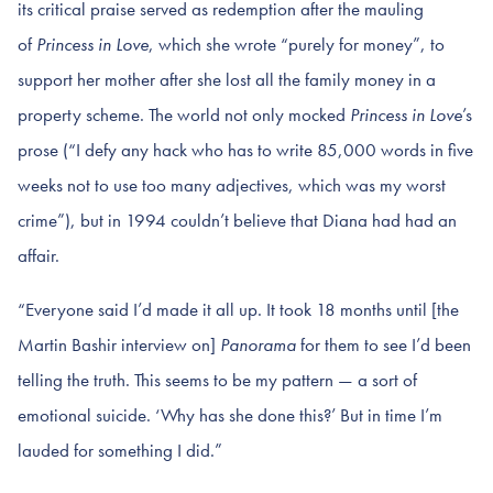
its critical praise served as redemption after the mauling
of
Princess in Love
, which she wrote “purely for money”, to
support her mother after she lost all the family money in a
property scheme. The world not only mocked
Princess in Love
’s
prose (“I defy any hack who has to write 85,000 words in five
weeks not to use too many adjectives, which was my worst
crime”), but in 1994 couldn’t believe that Diana had had an
affair.
“Everyone said I’d made it all up. It took 18 months until [the
Martin Bashir interview on]
Panorama
for them to see I’d been
telling the truth. This seems to be my pattern — a sort of
emotional suicide. ‘Why has she done this?’ But in time I’m
lauded for something I did.”