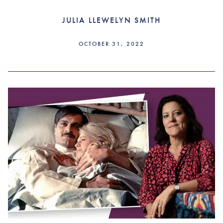
JULIA LLEWELYN SMITH
OCTOBER 31, 2022