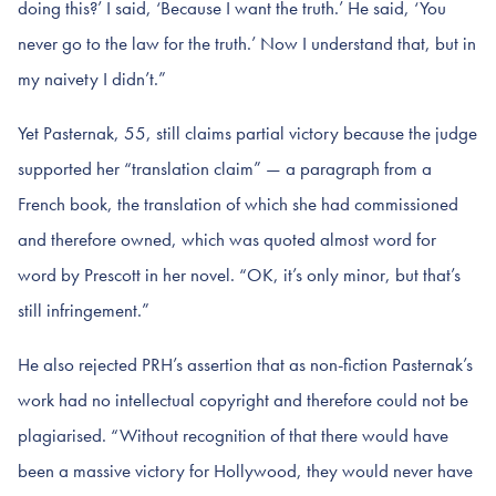
doing this?’ I said, ‘Because I want the truth.’ He said, ‘You
never go to the law for the truth.’ Now I understand that, but in
my naivety I didn’t.”
Yet Pasternak, 55, still claims partial victory because the judge
supported her “translation claim” — a paragraph from a
French book, the translation of which she had commissioned
and therefore owned, which was quoted almost word for
word by Prescott in her novel. “OK, it’s only minor, but that’s
still infringement.”
He also rejected PRH’s assertion that as non-fiction Pasternak’s
work had no intellectual copyright and therefore could not be
plagiarised. “Without recognition of that there would have
been a massive victory for Hollywood, they would never have