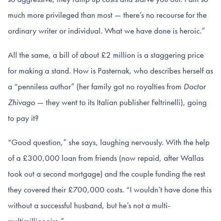
much more privileged than most — there’s no recourse for the
ordinary writer or individual. What we have done is heroic.”
All the same, a bill of about £2 million is a staggering price
for making a stand. How is Pasternak, who describes herself as
a “penniless author” (her family got no royalties from
Doctor
Zhivago
— they went to its Italian publisher Feltrinelli), going
to pay it?
“Good question,” she says, laughing nervously. With the help
of a £300,000 loan from friends (now repaid, after Wallas
took out a second mortgage) and the couple funding the rest
they covered their £700,000 costs. “I wouldn’t have done this
without a successful husband, but he’s not a multi-