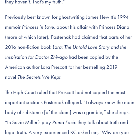
they haven’t. That’s my truth.”
Previously best known for ghostwriting James Hewitt’s 1994
memoir
Princess in Love,
about his affair with Princess Diana
(more of which later), Pasternak had claimed that parts of her
2016 non-fiction book
Lara
:
The Untold Love Story and the
Inspiration for Doctor Zhivago
had been copied by the
American author Lara Prescott for her bestselling 2019
novel
The Secrets We Kept.
The High Court ruled that Prescott had not copied the most
important sections Pasternak alleged. “I always knew the main
body of substance [of the claim] was a gamble,” she shrugs.
“In Suzie Miller’s play
Prima Facie
they talk about truth and
legal truth. A very experienced KC asked me, ‘Why are you