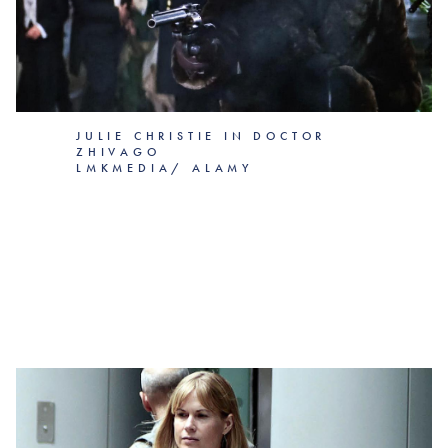
JULIE CHRISTIE IN DOCTOR
ZHIVAGO
LMKMEDIA/ ALAMY