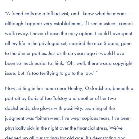
“A friend calls me a toff activist, and I know what he means —
although I appear very establishment, if I see injustice I cannot
walk away. I never choose the easy option. I could have spent
all my life in the privileged set, married the nice Sloane, gone
to the dinner parties. Just as three years ago it would have
been so much easier to think: ‘Oh, well, there was a copyright
issue, but it’s too terrifying to go to the law.’ ”
Now, sitting in her home near Henley, Oxfordshire, beneath a
portrait by Boris of Leo Tolstoy and another of her two
dachshunds, she glows with positivity. Learning of the
judgment was “bittersweet. I’ve wept copious tears, I’ve been
physically sick in the night over the financial stress. We’ve
cleaned up all our savings for old age, it’s devastating and