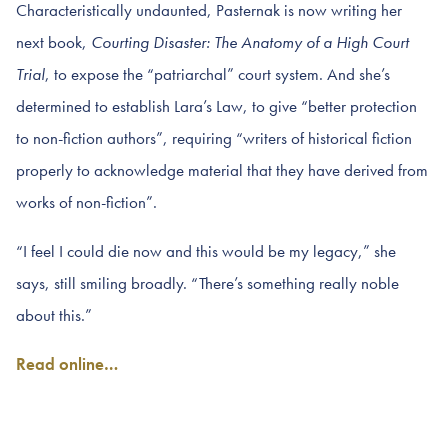
Characteristically undaunted, Pasternak is now writing her
next book,
Courting Disaster: The Anatomy of a High Court
Trial
, to expose the “patriarchal” court system. And she’s
determined to establish Lara’s Law, to give “better protection
to non-fiction authors”, requiring “writers of historical fiction
properly to acknowledge material that they have derived from
works of non-fiction”.
“I feel I could die now and this would be my legacy,” she
says, still smiling broadly. “There’s something really noble
about this.”
Read online…