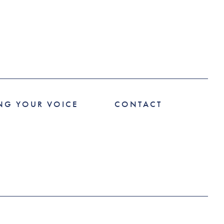
NG YOUR VOICE
CONTACT