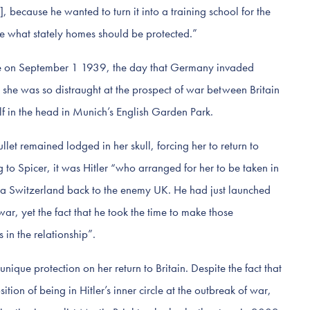
, because he wanted to turn it into a training school for the
e what stately homes should be protected.”
ade on September 1 1939, the day that Germany invaded
she was so distraught at the prospect of war between Britain
f in the head in Munich’s English Garden Park.
bullet remained lodged in her skull, forcing her to return to
to Spicer, it was Hitler “who arranged for her to be taken in
via Switzerland back to the enemy UK. He had just launched
ar, yet the fact that he took the time to make those
 in the relationship”.
nique protection on her return to Britain. Despite the fact that
ition of being in Hitler’s inner circle at the outbreak of war,