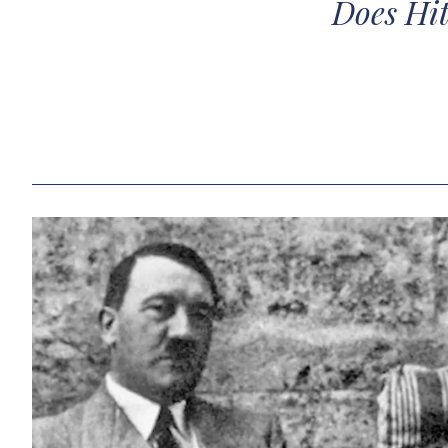
Does Hit