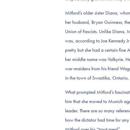
Mitford’s older sister Diana, wh
her husband, Bryan Guinness, the
Union of Fascists. Unlike Diana, 
was, according to Joe Kennedy Jr (b
pretty but she had a certain fin
her middle name was Valkyrie. He
war-maidens from his friend Wag
in the town of Swastika, Ontario,
What prompted Mitford’s fascinat
him that she moved to Munich ag
leader. There are so many referen
how the dictator had time for any
Mitford over his “trout meal”.