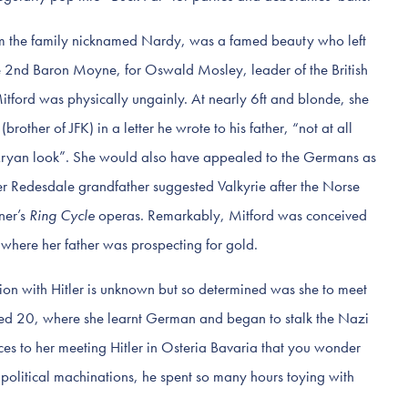
om the family nicknamed Nardy, was a famed beauty who left
 2nd Baron Moyne, for Oswald Mosley, leader of the British
Mitford was physically ungainly. At nearly 6ft and blonde, she
rother of JFK) in a letter he wrote to his father, “not at all
e Aryan look”. She would also have appealed to the Germans as
r Redesdale grandfather suggested Valkyrie after the Norse
ner’s
Ring Cycle
operas. Remarkably, Mitford was conceived
 where her father was prospecting for gold.
ion with Hitler is unknown but so determined was she to meet
ed 20, where she learnt German and began to stalk the Nazi
ces to her meeting Hitler in Osteria Bavaria that you wonder
 political machinations, he spent so many hours toying with