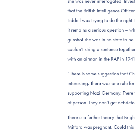
she was never interrogated. Inves
that the British Intelligence Offi
Liddell was trying to do the right 
it remains a serious question – wh
gunshot she was in no state to be i
couldn’t string a sentence togeth
with an airman in the RAF in 1941
“There is some suggestion that Chur
interesting. There was one rule fo
supporting Nazi Germany. There w
of person. They don’t get debriefe
There is a further theory that Bri
Mitford was pregnant. Could this