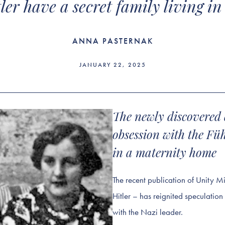
ler have a secret family living in
ANNA PASTERNAK
JANUARY 22, 2025
The newly discovered 
obsession with the Fü
in a maternity home
The recent publication of Unity M
Hitler – has reignited speculation 
with the Nazi leader.