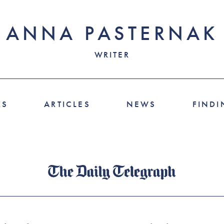
ANNA PASTERNAK
WRITER
KS
ARTICLES
NEWS
FINDI