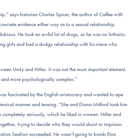
ship,” says historian Charles Spicer, the author of
Coffee with
y concrete evidence either way as to a sexual relationship.
dubious. He took an awful lot of drugs, so he was no lothario.
g girls and had a dodgy relationship with his niece who
tween Unity and Hitler, it was not the most important element.
r and more psychologically complex.”
“was fascinated by the English aristocracy and wanted to ape
imsical manner and teasing. “She and Diana Mitford took him
im completely seriously, which he liked in women. Hitler and
ogether, trying to decide who they would shoot or imprison
ration Sealion succeeded. He wasn’t going to bomb Eton