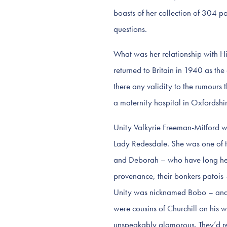
boasts of her collection of 304 po
questions.
What was her relationship with H
returned to Britain in 1940 as the 
there any validity to the rumours
a maternity hospital in Oxfordshir
Unity Valkyrie Freeman-Mitford w
Lady Redesdale. She was one of th
and Deborah – who have long held a
provenance, their bonkers patois 
Unity was nicknamed Bobo – and t
were cousins of Churchill on his 
unspeakably glamorous. They’d reg