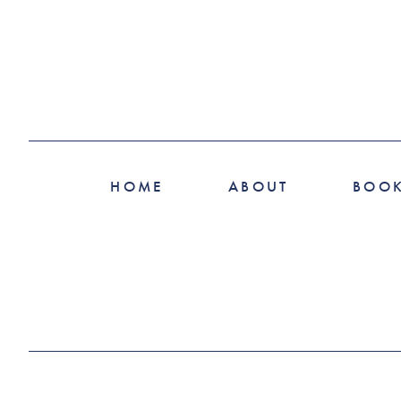
HOME
ABOUT
BOO