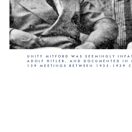
UNITY MITFORD WAS SEEMINGLY INFA
ADOLF HITLER, AND DOCUMENTED IN 
139 MEETINGS BETWEEN 1935-1939 C