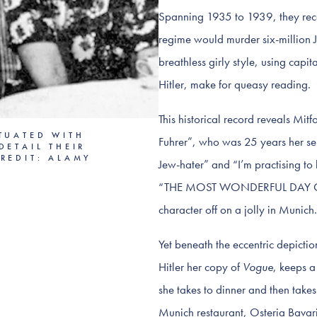
Spanning 1935 to 1939, they reco
regime would murder six-million J
breathless girly style, using capi
Hitler, make for queasy reading.
This historical record reveals Mit
TUATED WITH
Fuhrer”, who was 25 years her sen
DETAIL THEIR
REDIT: ALAMY
Jew-hater” and “I’m practising to k
“THE MOST WONDERFUL DAY OF M
character off on a jolly in Munic
Yet beneath the eccentric depiction
Hitler her copy of
Vogue
, keeps a
she takes to dinner and then take
Munich restaurant, Osteria Bavari