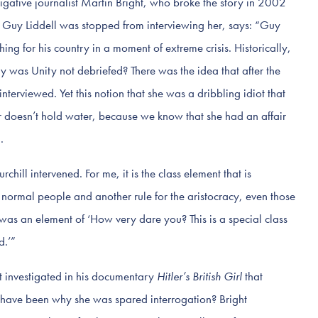
tigative journalist Martin Bright, who broke the story in 2002
cer Guy Liddell was stopped from interviewing her, says: “Guy
thing for his country in a moment of extreme crisis. Historically,
y was Unity not debriefed? There was the idea that after the
nterviewed. Yet this notion that she was a dribbling idiot that
er doesn’t hold water, because we know that she had an affair
.
chill intervened. For me, it is the class element that is
r normal people and another rule for the aristocracy, even those
as an element of ‘How very dare you? This is a special class
d.’”
ght investigated in his documentary
Hitler’s British Girl
that
 have been why she was spared interrogation? Bright