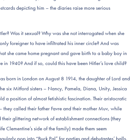
stcards depicting him – the diaries raise more serious
itler? Was it sexual? Why was she not interrogated when she
only foreigner to have infiltrated his inner circle? And was
 that she came home pregnant and gave birth to a baby boy in
e in 1940? And if so, could this have been Hitler’s love child?
as born in London on August 8 1914, the daughter of Lord and
e six Mitford sisters – Nancy, Pamela, Diana, Unity, Jessica
 position of almost fetishistic fascination. Their aristocratic
– they called their father Favre and their mother Muv, while
heir glittering network of establishment connections (they
wife Clementine’s side of the family) made them seem
ularly pop into “Buck Pal” for parties and debutantes’ balls.