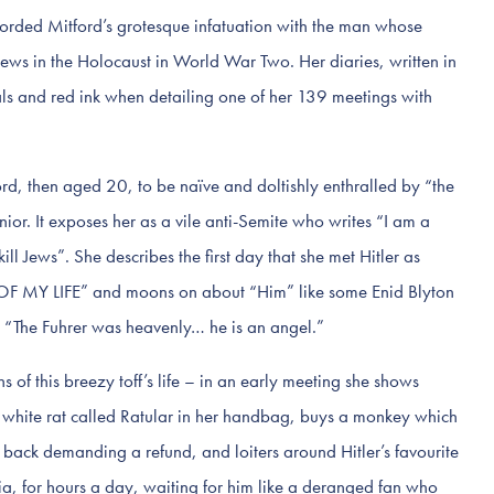
rded Mitford’s grotesque infatuation with the man whose
ews in the Holocaust in World War Two. Her diaries, written in
tals and red ink when detailing one of her 139 meetings with
ford, then aged 20, to be naïve and doltishly enthralled by “the
ior. It exposes her as a vile anti-Semite who writes “I am a
ill Jews”. She describes the first day that she met Hitler as
Y LIFE” and moons on about “Him” like some Enid Blyton
h. “The Fuhrer was heavenly… he is an angel.”
s of this breezy toff’s life – in an early meeting she shows
 white rat called Ratular in her handbag, buys a monkey which
s back demanding a refund, and loiters around Hitler’s favourite
a, for hours a day, waiting for him like a deranged fan who