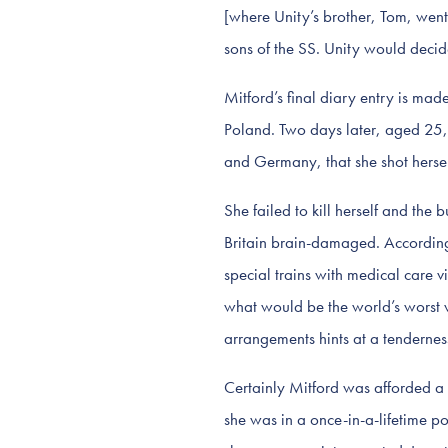
[where Unity’s brother, Tom, went]
sons of the SS. Unity would decid
Mitford’s final diary entry is m
Poland. Two days later, aged 25, 
and Germany, that she shot hersel
She failed to kill herself and the 
Britain brain-damaged. According 
special trains with medical care 
what would be the world’s worst w
arrangements hints at a tenderness
Certainly Mitford was afforded a u
she was in a once-in-a-lifetime pos