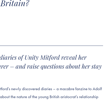
 Britain?
diaries of Unity Mitford reveal her
hrer – and raise questions about her stay
itford’s newly discovered diaries – a macabre fanzine to Adolf
about the nature of the young British aristocrat’s relationship