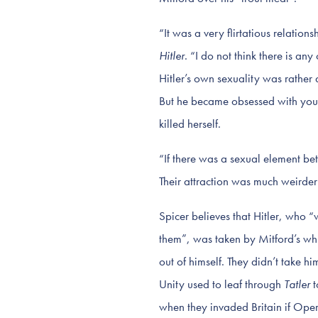
“It was a very flirtatious relation
Hitler
. “I do not think there is an
Hitler’s own sexuality was rather 
But he became obsessed with youn
killed herself.
“If there was a sexual element be
Their attraction was much weirde
Spicer believes that Hitler, who 
them”, was taken by Mitford’s wh
out of himself. They didn’t take h
Unity used to leaf through
Tatler
t
when they invaded Britain if Ope