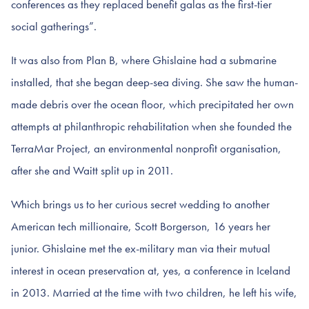
conferences as they replaced benefit galas as the first-tier
social gatherings”.
It was also from Plan B, where Ghislaine had a submarine
installed, that she began deep-sea diving. She saw the human-
made debris over the ocean floor, which precipitated her own
attempts at philanthropic rehabilitation when she founded the
TerraMar Project, an environmental nonprofit organisation,
after she and Waitt split up in 2011.
Which brings us to her curious secret wedding to another
American tech millionaire, Scott Borgerson, 16 years her
junior. Ghislaine met the ex-military man via their mutual
interest in ocean preservation at, yes, a conference in Iceland
in 2013. Married at the time with two children, he left his wife,