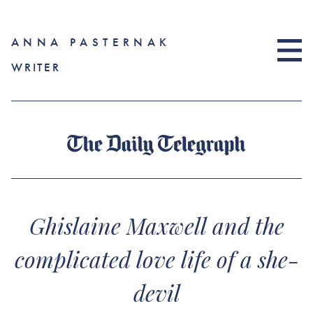
ANNA PASTERNAK
WRITER
Ghislaine Maxwell and the
complicated love life of a she-
devil