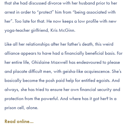
that she had discussed divorce with her husband prior to her
arrest in order to “protect” him from “being associated with
her”. Too late for that. He now keeps a low profile with new
yoga-teacher girlfriend, Kris McGinn.
Like all her relationships after her father’s death, this weird
alliance appears to have had a financially beneficial basis. For
her entire life, Ghislaine Maxwell has endeavoured to please
and placate difficult men, with geisha-like acquiescence. She’s
basically become the posh paid help for entitled egoists. And
always, she has tried to ensure her own financial security and
protection from the powerful. And where has it got her? In a
prison cell, alone.
Read online…