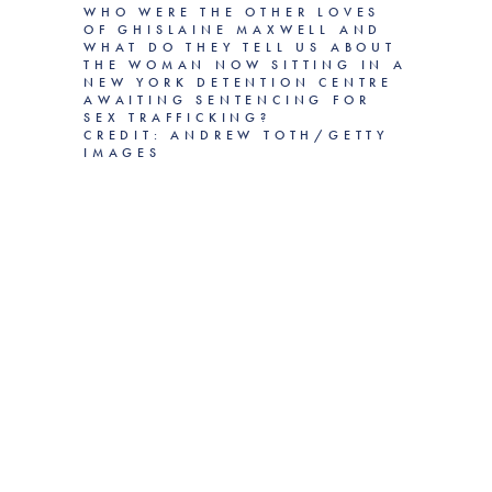
WHO WERE THE OTHER LOVES
OF GHISLAINE MAXWELL AND
WHAT DO THEY TELL US ABOUT
THE WOMAN NOW SITTING IN A
NEW YORK DETENTION CENTRE
AWAITING SENTENCING FOR
SEX TRAFFICKING?
CREDIT: ANDREW TOTH/GETTY
IMAGES