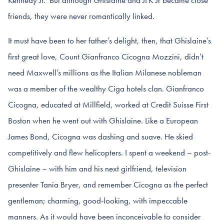
friends, they were never romantically linked.
It must have been to her father’s delight, then, that Ghislaine’s
first great love, Count Gianfranco Cicogna Mozzini, didn’t
need Maxwell’s millions as the Italian Milanese nobleman
was a member of the wealthy Ciga hotels clan. Gianfranco
Cicogna, educated at Millfield, worked at Credit Suisse First
Boston when he went out with Ghislaine. Like a European
James Bond, Cicogna was dashing and suave. He skied
competitively and flew helicopters. I spent a weekend – post-
Ghislaine – with him and his next girlfriend, television
presenter Tania Bryer, and remember Cicogna as the perfect
gentleman; charming, good-looking, with impeccable
manners. As it would have been inconceivable to consider