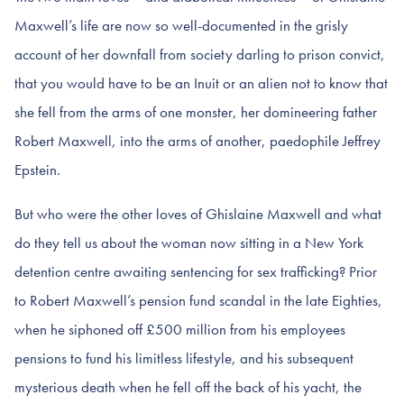
Maxwell’s life are now so well-documented in the grisly
account of her downfall from society darling to prison convict,
that you would have to be an Inuit or an alien not to know that
she fell from the arms of one monster, her domineering father
Robert Maxwell, into the arms of another, paedophile Jeffrey
Epstein.
But who were the other loves of Ghislaine Maxwell and what
do they tell us about the woman now sitting in a New York
detention centre awaiting sentencing for sex trafficking? Prior
to Robert Maxwell’s pension fund scandal in the late Eighties,
when he siphoned off £500 million from his employees
pensions to fund his limitless lifestyle, and his subsequent
mysterious death when he fell off the back of his yacht, the