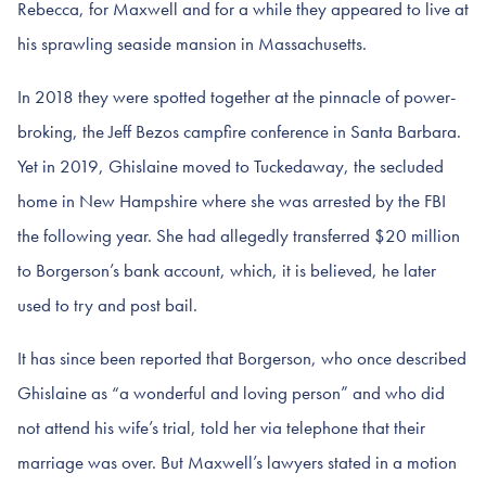
Rebecca, for Maxwell and for a while they appeared to live at
his sprawling seaside mansion in Massachusetts.
In 2018 they were spotted together at the pinnacle of power-
broking, the Jeff Bezos campfire conference in Santa Barbara.
Yet in 2019, Ghislaine moved to Tuckedaway, the secluded
home in New Hampshire where she was arrested by the FBI
the following year. She had allegedly transferred $20 million
to Borgerson’s bank account, which, it is believed, he later
used to try and post bail.
It has since been reported that Borgerson, who once described
Ghislaine as “a wonderful and loving person” and who did
not attend his wife’s trial, told her via telephone that their
marriage was over. But Maxwell’s lawyers stated in a motion