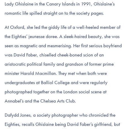
Lady Ghislaine in the Canary Islands in 1991, Ghislaine’s
romantic life spilled straight on to the society pages.
At Oxford, she led the giddy life of a well-heeled member of
the Eighties’ jeunesse doree. A sleek-haired beauty, she was
seen as magnetic and mesmerising. Her first serious boyfriend
was David Faber, chiselled cheek-boned scion of an
aristocratic political family and grandson of former prime
minister Harold Macmillan. They met when both were
undergraduates at Balliol College and were regularly
photographed together on the London social scene at
Annabel’s and the Chelsea Arts Club.
Dafydd Jones, a society photographer who chronicled the
Eighties, recalls Ghislaine being David Faber’s girlfriend, but