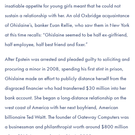
insatiable appetite for young girls meant that he could not
sustain a relationship with her. An old Oxbridge acquaintance
of Ghislaine’s, banker Euan Rellie, who saw them in New York
at this time recalls: “Ghislaine seemed to be half ex-girlfriend,
half employee, half best friend and fixer.”
After Epstein was arrested and pleaded guilty to soliciting and
procuring a minor in 2008, spending his first stint in prison,
Ghislaine made an effort to publicly distance herself from the
disgraced financier who had transferred $30 million into her
bank account. She began a long-distance relationship on the
west coast of America with her next boyfriend, American
billionaire Ted Waitt. The founder of Gateway Computers was
a businessman and philanthropist worth around $800 million