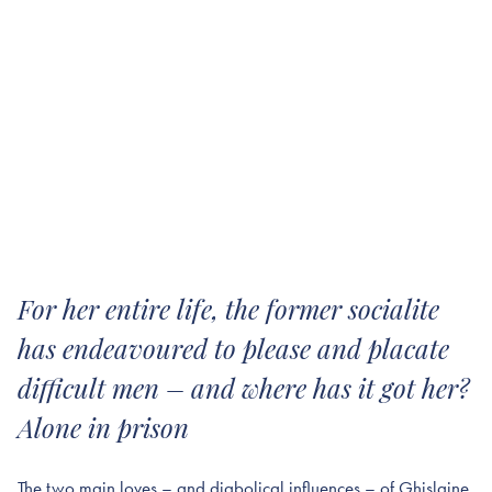
For her entire life, the former socialite
has endeavoured to please and placate
difficult men – and where has it got her?
Alone in prison
The two main loves – and diabolical influences – of Ghislaine