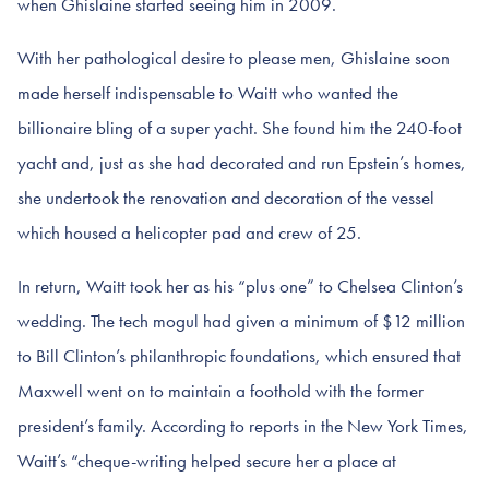
when Ghislaine started seeing him in 2009.
With her pathological desire to please men, Ghislaine soon
made herself indispensable to Waitt who wanted the
billionaire bling of a super yacht. She found him the 240-foot
yacht and, just as she had decorated and run Epstein’s homes,
she undertook the renovation and decoration of the vessel
which housed a helicopter pad and crew of 25.
In return, Waitt took her as his “plus one” to Chelsea Clinton’s
wedding. The tech mogul had given a minimum of $12 million
to Bill Clinton’s philanthropic foundations, which ensured that
Maxwell went on to maintain a foothold with the former
president’s family. According to reports in the New York Times,
Waitt’s “cheque-writing helped secure her a place at