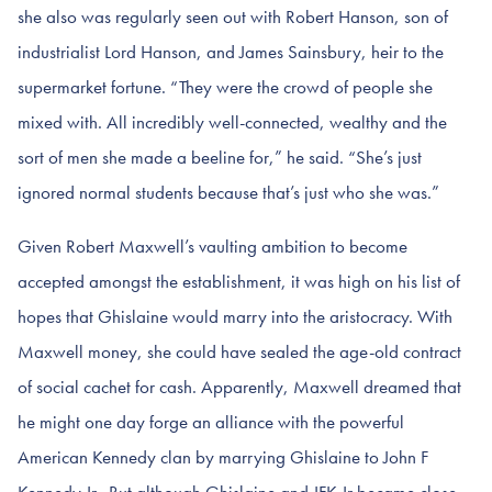
she also was regularly seen out with Robert Hanson, son of
industrialist Lord Hanson, and James Sainsbury, heir to the
supermarket fortune. “They were the crowd of people she
mixed with. All incredibly well-connected, wealthy and the
sort of men she made a beeline for,” he said. “She’s just
ignored normal students because that’s just who she was.”
Given Robert Maxwell’s vaulting ambition to become
accepted amongst the establishment, it was high on his list of
hopes that Ghislaine would marry into the aristocracy. With
Maxwell money, she could have sealed the age-old contract
of social cachet for cash. Apparently, Maxwell dreamed that
he might one day forge an alliance with the powerful
American Kennedy clan by marrying Ghislaine to John F
Kennedy Jr. But although Ghislaine and JFK Jr became close