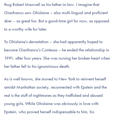
thug Robert Maxwell as his father-in-law, I imagine that
Gianfranco saw Ghislaine – also multi-lingual and proficient
skier – as great fun. But a good-time girl for now, as opposed
to a worthy wife for later.
To Ghislaine’s devastation – she had apparently hoped to
become Gianfranco’s Contessa – he ended the relationship in
1991, after four years. She was nursing her broken heart when
her father fell to his ignominious death.
As is well known, she moved to New York to reinvent herself
amidst Manhattan society, reconnected with Epstein and the
rest is the stuff of nightmares as they trafficked and abused
young girls. While Ghislaine was obviously in love with
Epstein, who proved herself indispensable to him, his