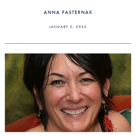
ANNA PASTERNAK
JANUARY 5, 2022