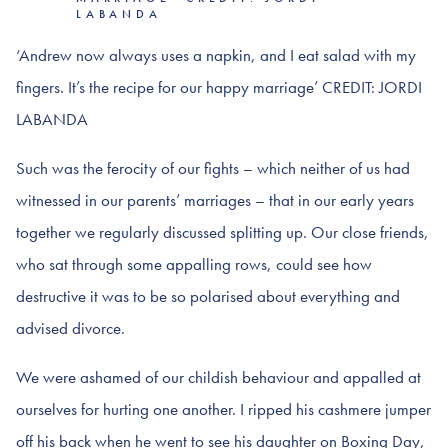
LABANDA
‘Andrew now always uses a napkin, and I eat salad with my
fingers. It’s the recipe for our happy marriage’ CREDIT: JORDI
LABANDA
Such was the ferocity of our fights – which neither of us had
witnessed in our parents’ marriages – that in our early years
together we regularly discussed splitting up. Our close friends,
who sat through some appalling rows, could see how
destructive it was to be so polarised about everything and
advised divorce.
We were ashamed of our childish behaviour and appalled at
ourselves for hurting one another. I ripped his cashmere jumper
off his back when he went to see his daughter on Boxing Day,