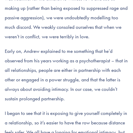
making up (rather than being exposed to suppressed rage and
passive aggression), we were undoubtedly modelling too
much discord. We weakly consoled ourselves that when we
weren’t in conflict, we were terribly in love.
Early on, Andrew explained to me something that he’d
observed from his years working as a psychotherapist – that in
all relationships, people are either in partnership with each
other or engaged in a power struggle, and that the latter is
always about avoiding intimacy. In our case, we couldn’t
sustain prolonged partnership.
I began to see that it is exposing to give yourself completely in
a relationship, so it’s easier to have the row because distance
feels safer. We all have a longing for emotional intimacy, but