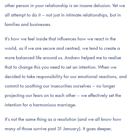
other person in your relationship is an insane delusion. Yet we
all attempt to do it – not just in intimate relationships, but in
families and businesses.
It’s how we feel inside that influences how we react in the
world, so if we are secure and centred, we tend to create a
more balanced life around us. Andrew helped me to realise
that to change this you need to set an intention. When we
decided to take responsibility for our emotional reactions, and
commit to soothing our insecurities ourselves – no longer
projecting our fears on to each other – we effectively set the
intention for a harmonious marriage.
It’s not the same thing as a resolution (and we all know how
many of those survive past 31 January). It goes deeper,