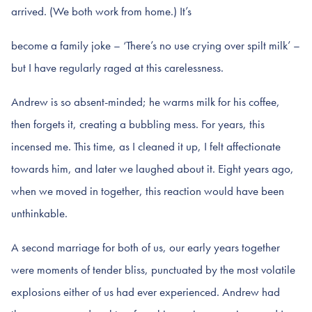
arrived. (We both work from home.) It’s
become a family joke – ‘There’s no use crying over spilt milk’ –
but I have regularly raged at this carelessness.
Andrew is so absent-minded; he warms milk for his coffee,
then forgets it, creating a bubbling mess. For years, this
incensed me. This time, as I cleaned it up, I felt affectionate
towards him, and later we laughed about it. Eight years ago,
when we moved in together, this reaction would have been
unthinkable.
A second marriage for both of us, our early years together
were moments of tender bliss, punctuated by the most volatile
explosions either of us had ever experienced. Andrew had