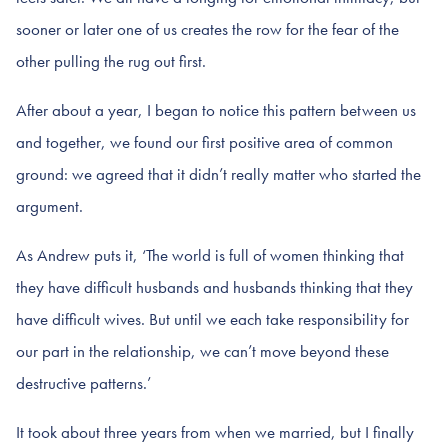
sooner or later one of us creates the row for the fear of the
other pulling the rug out first.
After about a year, I began to notice this pattern between us
and together, we found our first positive area of common
ground: we agreed that it didn’t really matter who started the
argument.
As Andrew puts it, ‘The world is full of women thinking that
they have difficult husbands and husbands thinking that they
have difficult wives. But until we each take responsibility for
our part in the relationship, we can’t move beyond these
destructive patterns.’
It took about three years from when we married, but I finally