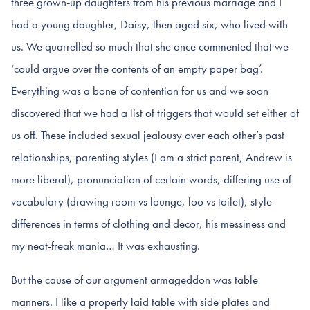
three grown-up daughters from his previous marriage and I
had a young daughter, Daisy, then aged six, who lived with
us. We quarrelled so much that she once commented that we
‘could argue over the contents of an empty paper bag’.
Everything was a bone of contention for us and we soon
discovered that we had a list of triggers that would set either of
us off. These included sexual jealousy over each other’s past
relationships, parenting styles (I am a strict parent, Andrew is
more liberal), pronunciation of certain words, differing use of
vocabulary (drawing room vs lounge, loo vs toilet), style
differences in terms of clothing and decor, his messiness and
my neat-freak mania… It was exhausting.
But the cause of our argument armageddon was table
manners. I like a properly laid table with side plates and