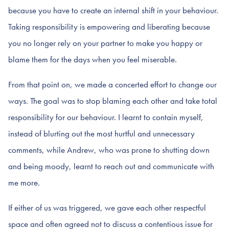
because you have to create an internal shift in your behaviour.
Taking responsibility is empowering and liberating because
you no longer rely on your partner to make you happy or
blame them for the days when you feel miserable.
From that point on, we made a concerted effort to change our
ways. The goal was to stop blaming each other and take total
responsibility for our behaviour. I learnt to contain myself,
instead of blurting out the most hurtful and unnecessary
comments, while Andrew, who was prone to shutting down
and being moody, learnt to reach out and communicate with
me more.
If either of us was triggered, we gave each other respectful
space and often agreed not to discuss a contentious issue for