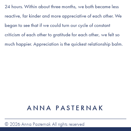
24 hours. Within about three months, we both became less
reactive, far kinder and more appreciative of each other. We
began to see that if we could turn our cycle of constant
criticism of each other to gratitude for each other, we felt so
much happier. Appreciation is the quickest relationship balm.
ANNA PASTERNAK
© 2026 Anna Pasternak All rights reserved