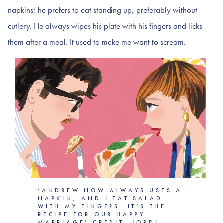
napkins; he prefers to eat standing up, preferably without
cutlery. He always wipes his plate with his fingers and licks
them after a meal. It used to make me want to scream.
‘ANDREW NOW ALWAYS USES A
NAPKIN, AND I EAT SALAD
WITH MY FINGERS. IT’S THE
RECIPE FOR OUR HAPPY
MARRIAGE’ CREDIT: JORDI