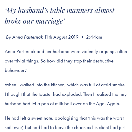
‘My husband’s table manners almost
broke our marriage’
By Anna Pasternak
11th August 2019 • 2:44am
Anna Pasternak and her husband were violently arguing, often
over trivial things. So how did they stop their destructive
behaviour?
When I walked into the kitchen, which was full of acrid smoke,
I thought that the toaster had exploded. Then I realised that my
husband had let a pan of milk boil over on the Aga. Again.
He had left a sweet note, apologising that ‘this was the worst
spill ever’, but had had to leave the chaos as his client had just