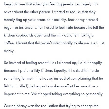
began to see that when you feel triggered or enraged, it is
never about the other person. I started to realise that they
merely flag up your areas of insecurity, fear or suppressed
rage. For instance, when I used to feel irate because he left the
kitchen cupboards open and the milk out after making a
coffee, I learnt that this wasn’t intentionally to rile me. He’s just
messy.
So instead of feeling resentful as I cleared up, I did it happily
because I prefer a tidy kitchen. Equally, if I asked him to do
something for me in the house, instead of complaining that he
felt ‘controlled’, he began to make an effort because it was
important to me. We stopped taking everything so personally.
Our epiphany was the realisation that trying to change the