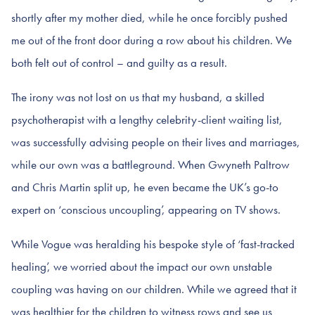
shortly after my mother died, while he once forcibly pushed
me out of the front door during a row about his children. We
both felt out of control – and guilty as a result.
The irony was not lost on us that my husband, a skilled
psychotherapist with a lengthy celebrity-client waiting list,
was successfully advising people on their lives and marriages,
while our own was a battleground. When Gwyneth Paltrow
and Chris Martin split up, he even became the UK’s go-to
expert on ‘conscious uncoupling’, appearing on TV shows.
While Vogue was heralding his bespoke style of ‘fast-tracked
healing’, we worried about the impact our own unstable
coupling was having on our children. While we agreed that it
was healthier for the children to witness rows and see us