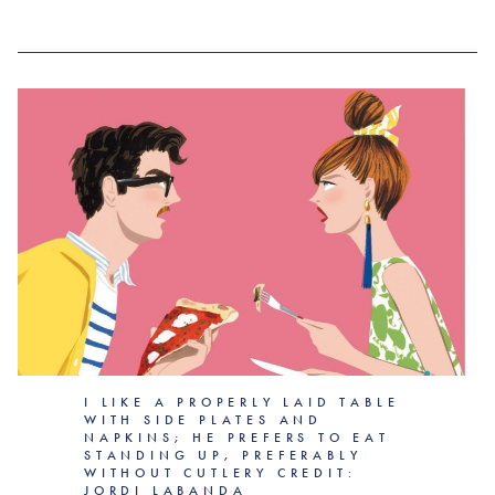
I LIKE A PROPERLY LAID TABLE
WITH SIDE PLATES AND
NAPKINS; HE PREFERS TO EAT
STANDING UP, PREFERABLY
WITHOUT CUTLERY CREDIT:
JORDI LABANDA