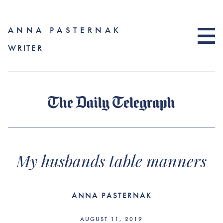
ANNA PASTERNAK
WRITER
My husbands table manners
ANNA PASTERNAK
AUGUST 11, 2019