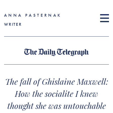
ANNA PASTERNAK
WRITER
The fall of Ghislaine Maxwell:
How the socialite I knew
thought she was untouchable