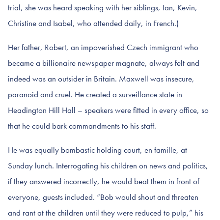
trial, she was heard speaking with her siblings, Ian, Kevin,
Christine and Isabel, who attended daily, in French.)
Her father, Robert, an impoverished Czech immigrant who
became a billionaire newspaper magnate, always felt and
indeed was an outsider in Britain. Maxwell was insecure,
paranoid and cruel. He created a surveillance state in
Headington Hill Hall – speakers were fitted in every office, so
that he could bark commandments to his staff.
He was equally bombastic holding court, en famille, at
Sunday lunch. Interrogating his children on news and politics,
if they answered incorrectly, he would beat them in front of
everyone, guests included. “Bob would shout and threaten
and rant at the children until they were reduced to pulp,” his