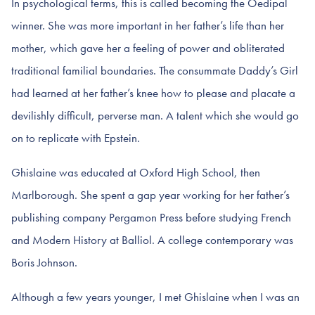
In psychological terms, this is called becoming the Oedipal
winner. She was more important in her father’s life than her
mother, which gave her a feeling of power and obliterated
traditional familial boundaries. The consummate Daddy’s Girl
had learned at her father’s knee how to please and placate a
devilishly difficult, perverse man. A talent which she would go
on to replicate with Epstein.
Ghislaine was educated at Oxford High School, then
Marlborough. She spent a gap year working for her father’s
publishing company Pergamon Press before studying French
and Modern History at Balliol. A college contemporary was
Boris Johnson.
Although a few years younger, I met Ghislaine when I was an