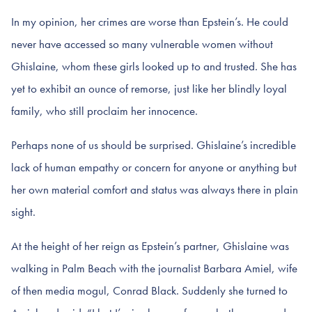
In my opinion, her crimes are worse than Epstein’s. He could
never have accessed so many vulnerable women without
Ghislaine, whom these girls looked up to and trusted. She has
yet to exhibit an ounce of remorse, just like her blindly loyal
family, who still proclaim her innocence.
Perhaps none of us should be surprised. Ghislaine’s incredible
lack of human empathy or concern for anyone or anything but
her own material comfort and status was always there in plain
sight.
At the height of her reign as Epstein’s partner, Ghislaine was
walking in Palm Beach with the journalist Barbara Amiel, wife
of then media mogul, Conrad Black. Suddenly she turned to