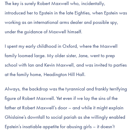
The key is surely Robert Maxwell who, incidentally,
introduced her to Epstein in the late Eighties, when Epstein was
working as an international arms dealer and possible spy,
under the guidance of Maxwell himself.
I spent my early childhood in Oxford, where the Maxwell
family loomed large. My older sister, Jane, went to prep
school with Ian and Kevin Maxwell, and was invited to parties
at the family home, Headington Hill Hall.
Always, the backdrop was the tyrannical and frankly terrifying
figure of Robert Maxwell. Yet even if we lay the sins of the
father at Robert Maxwell’s door – and while it might explain
Ghislaine’s downfall to social pariah as she willingly enabled
Epstein’s insatiable appetite for abusing girls – it doesn’t