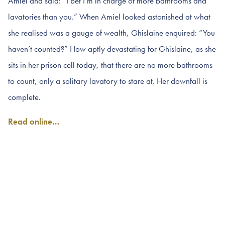
Amiel and said: “I bet I’m in charge of more bathrooms and
lavatories than you.” When Amiel looked astonished at what
she realised was a gauge of wealth, Ghislaine enquired: “You
haven’t counted?” How aptly devastating for Ghislaine, as she
sits in her prison cell today, that there are no more bathrooms
to count, only a solitary lavatory to stare at. Her downfall is
complete.
Read online…