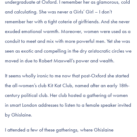
undergraduate at Oxford. I remember her as glamorous, cold
and calculating. She was never a Girls’ Girl – I don’t
remember her with a tight coterie of girlfriends. And she never
exuded emotional warmth. Moreover, women were used as a
conduit to meet and mix with more powerful men. Yet she was
seen as exotic and compelling in the dry aristocratic circles we
moved in due to Robert Maxwell’s power and wealth.
It seems wholly ironic to me now that post-Oxford she started
the all-women’s club Kit Kat Club, named after an early 18th-
century political club. Her club hosted a gathering of women
in smart London addresses to listen to a female speaker invited
by Ghislaine.
I attended a few of these gatherings, where Ghislaine