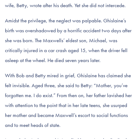
wife, Betty, wrote after his death. Yet she did not intercede.
Amidst the privilege, the neglect was palpable. Ghislaine’s
birth was overshadowed by a horrific accident two days after
she was born. The Maxwells’ eldest son, Michael, was
critically injured in a car crash aged 15, when the driver fell
asleep at the wheel. He died seven years later.
With Bob and Betty mired in grief, Ghislaine has claimed she
felt invisible. Aged three, she said to Betty: “Mother, you’ve
forgotten me. I do exist.” From then on, her father lavished her
with attention to the point that in her late teens, she usurped
her mother and became Maxwell’s escort to social functions
and to meet heads of state.