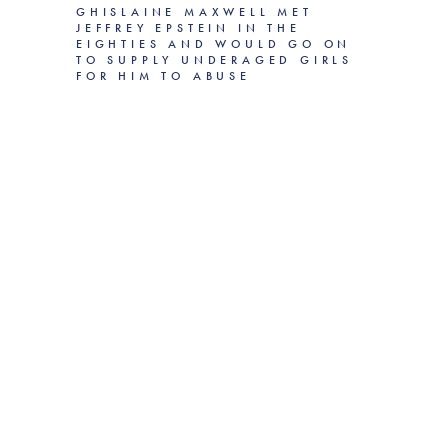
GHISLAINE MAXWELL MET
JEFFREY EPSTEIN IN THE
EIGHTIES AND WOULD GO ON
TO SUPPLY UNDERAGED GIRLS
FOR HIM TO ABUSE