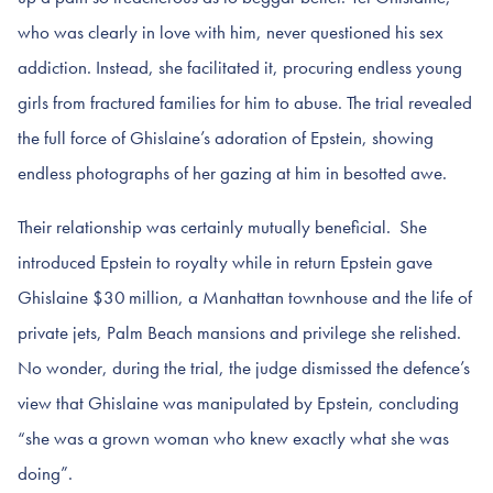
who was clearly in love with him, never questioned his sex
addiction. Instead, she facilitated it, procuring endless young
girls from fractured families for him to abuse. The trial revealed
the full force of Ghislaine’s adoration of Epstein, showing
endless photographs of her gazing at him in besotted awe.
Their relationship was certainly mutually beneficial. She
introduced Epstein to royalty while in return Epstein gave
Ghislaine $30 million, a Manhattan townhouse and the life of
private jets, Palm Beach mansions and privilege she relished.
No wonder, during the trial, the judge dismissed the defence’s
view that Ghislaine was manipulated by Epstein, concluding
“she was a grown woman who knew exactly what she was
doing”.