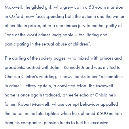
Maxwell, the gilded girl, who grew up in a 53-room mansion
in Oxford, now faces spending both the autumn and the winter
of her life in prison, after a unanimous jury found her guilty of
“one of the worst crimes imaginable – facilitating and
participating in the sexual abuse of children”.
The darling of the society pages, who mixed with princes and
presidents, partied with John F Kennedy Jr and was invited to
Chelsea Clinton’s wedding, is now, thanks to her “accomplice
in crime”, Jeffrey Epstein, a convicted felon. The Maxwell
name is once again traduced, an eerie echo of Ghislaine’s
father, Robert Maxwell, whose corrupt behaviour appalled
the nation in the late Eighties when he siphoned £500 million
from his companies’ pension funds to fuel his excessive