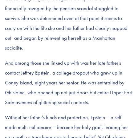
financially ravaged by the pension scandal struggled to
survive. She was determined even at that point it seems to
carry on with the life she and her father had clearly mapped
out, and began by reinventing herself as a Manhattan
socialite.
And among those she linked up with was her late father’s
contact Jeffrey Epstein, a college dropout who grew up in
Coney Island, eight years her senior. He was enthralled by
Ghislaine, who opened up not just doors but entire Upper East
Side avenues of glittering social contacts.
Without her father’s funds and protection, Epstein – a self-
made multi-millionaire – became her holy grail, leading her
up a path so treacherous as to beggar belief. Yet Ghislaine,