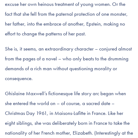
excuse her own heinous treatment of young women. Or the
fact that she fell from the paternal protection of one monster,
her father, into the embrace of another, Epstein, making no
effort to change the patterns of her past.
She is, it seems, an extraordinary character – conjured almost
from the pages of a novel – who only beats to the drumming
demands of a rich man without questioning morality or
consequence.
Ghislaine Maxwell’s fictionesque life story arc began when
she entered the world on – of course, a sacred date –
Christmas Day 1961, in Maisons-Lafitte in France. Like her
eight siblings, she was deliberately born in France to take the
nationality of her French mother, Elizabeth. (Interestingly at the