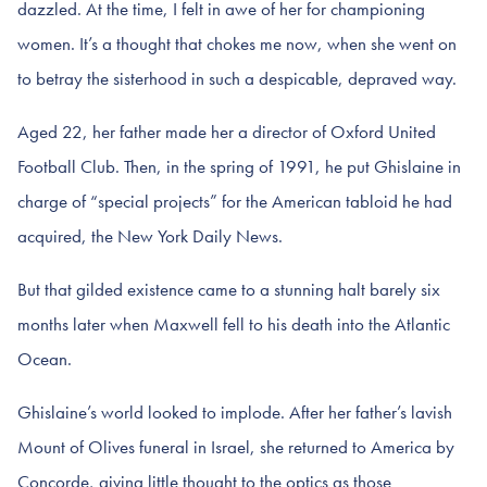
dazzled. At the time, I felt in awe of her for championing
women. It’s a thought that chokes me now, when she went on
to betray the sisterhood in such a despicable, depraved way.
Aged 22, her father made her a director of Oxford United
Football Club. Then, in the spring of 1991, he put Ghislaine in
charge of “special projects” for the American tabloid he had
acquired, the New York Daily News.
But that gilded existence came to a stunning halt barely six
months later when Maxwell fell to his death into the Atlantic
Ocean.
Ghislaine’s world looked to implode. After her father’s lavish
Mount of Olives funeral in Israel, she returned to America by
Concorde, giving little thought to the optics as those