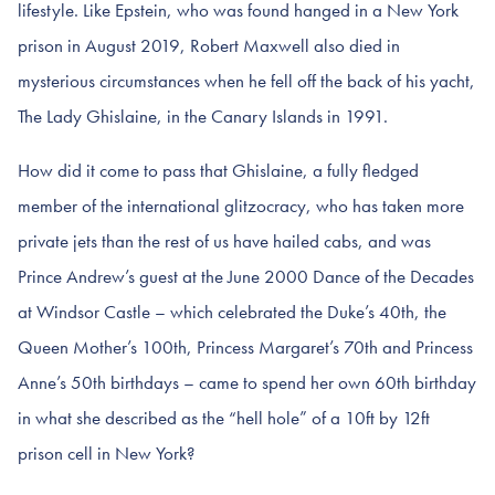
lifestyle. Like Epstein, who was found hanged in a New York
prison in August 2019, Robert Maxwell also died in
mysterious circumstances when he fell off the back of his yacht,
The Lady Ghislaine, in the Canary Islands in 1991.
How did it come to pass that Ghislaine, a fully fledged
member of the international glitzocracy, who has taken more
private jets than the rest of us have hailed cabs, and was
Prince Andrew’s guest at the June 2000 Dance of the Decades
at Windsor Castle – which celebrated the Duke’s 40th, the
Queen Mother’s 100th, Princess Margaret’s 70th and Princess
Anne’s 50th birthdays – came to spend her own 60th birthday
in what she described as the “hell hole” of a 10ft by 12ft
prison cell in New York?