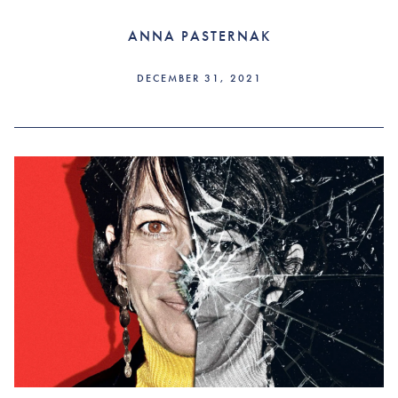
ANNA PASTERNAK
DECEMBER 31, 2021