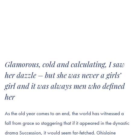
Glamorous, cold and calculating, I saw
her dazzle – but she was never a girls’
girl and it was always men who defined
her
As the old year comes to an end, the world has witnessed a
fall from grace so staggering that if it appeared in the dynastic
drama Succession, it would seem far-fetched. Ghislaine