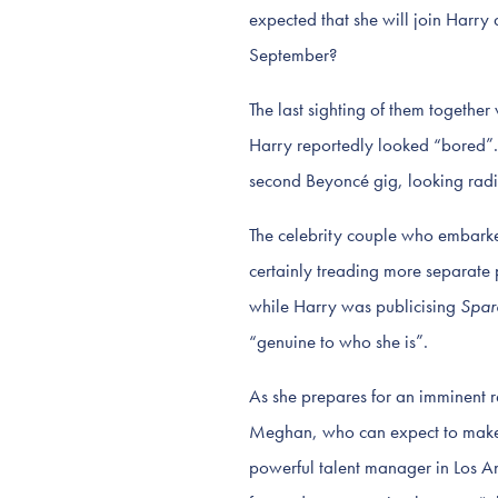
expected that she will join Harry
September?
The last sighting of them togethe
Harry reportedly looked “bored”.
second Beyoncé gig, looking radia
The celebrity couple who embarked
certainly treading more separate 
while Harry was publicising
Spar
“genuine to who she is”.
As she prepares for an imminent re
Meghan, who can expect to make m
powerful talent manager in Los A