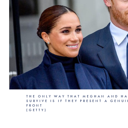
THE ONLY WAY THAT MEGHAN AND HA
SURVIVE IS IF THEY PRESENT A GENU
FRONT
(GETTY)