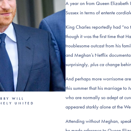
A year on from Queen Elizabeth II
Sussex in terms of
entente cordial
King Charles reportedly had “no t
though it was the first time that H
troublesome outcast from his fami
and Meghan’s Netflix documentar
surprisingly,
plus ca change
behin
And perhaps more worrisome are 
this summer that his marriage to M
who are normally so adept at cura
RRY WILL
INELY UNITED
appeared starkly alone at the We
Attending without Meghan, speaki
he made reference to Queen Elizab