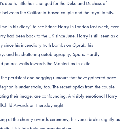
’s death, little has changed for the Duke and Duchess of
e
between the California-based couple and the royal family.
ime in his diary” to see Prince Harry in London last week, even
arry had been back to the UK since June. Harry is still seen as a
ly since his incendiary truth bombs on
Oprah
, his
y, and his shattering autobiography,
Spare
. Hardly
d palace walls towards the Montecitos-in-exile.
the persistent and nagging rumours that have gathered pace
eghan is under strain, too. The recent optics from the couple,
ting their image, are confounding. A visibly emotional Harry
llChild Awards on Thursday night.
ng at the charity awards ceremony, his voice broke slightly as
eth II, his late beloved grandmother.