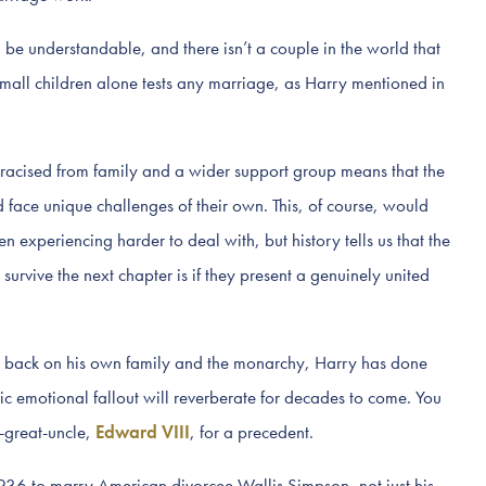
e understandable, and there isn’t a couple in the world that
mall children alone tests any marriage, as Harry mentioned in
acised from family and a wider support group means that the
 face unique challenges of their own. This, of course, would
 experiencing harder to deal with, but history tells us that the
vive the next chapter is if they present a genuinely united
his back on his own family and the monarchy, Harry has done
 emotional fallout will reverberate for decades to come. You
t-great-uncle,
Edward VIII
, for a precedent.
36 to marry American divorcee Wallis Simpson, not just his