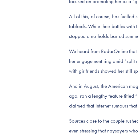
focused on promoting her as a “gl
All of this, of course, has fuelle
tabloids. While their battles with
stopped a no-holds-barred summer
We heard from RadarOnline that 
her engagement ring amid “split 
with girlfriends showed her still 
And in August, the American ma
ago, ran a lengthy feature title
claimed that internet rumours th
Sources close to the couple rushe
even stressing that naysayers wh