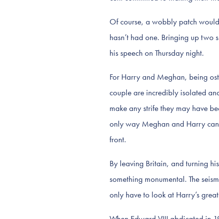
Of course, a wobbly patch would b
hasn’t had one. Bringing up two s
his speech on Thursday night.
For Harry and Meghan, being ostr
couple are incredibly isolated and
make any strife they may have been
only way Meghan and Harry can sur
front.
By leaving Britain, and turning 
something monumental. The seismic
only have to look at Harry’s grea
When Edward VIII abdicated in 19