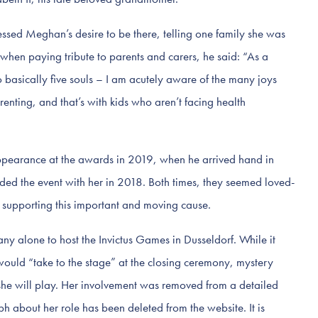
essed Meghan’s desire to be there, telling one family she was
 when paying tribute to parents and carers, he said: “As a
o basically five souls – I am acutely aware of the many joys
enting, and that’s with kids who aren’t facing health
 appearance at the awards in 2019, when he arrived hand in
ed the event with her in 2018. Both times, they seemed loved-
 supporting this important and moving cause.
y alone to host the Invictus Games in Dusseldorf. While it
uld “take to the stage” at the closing ceremony, mystery
she will play. Her involvement was removed from a detailed
 about her role has been deleted from the website. It is