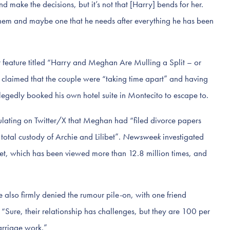
 make the decisions, but it’s not that [Harry] bends for her.
r them and maybe one that he needs after everything he has been
 feature titled “Harry and Meghan Are Mulling a Split – or
re claimed that the couple were “taking time apart” and having
llegedly booked his own hotel suite in Montecito to escape to.
ulating on Twitter/X that Meghan had “filed divorce papers
otal custody of Archie and Lilibet”.
Newsweek
investigated
weet, which has been viewed more than 12.8 million times, and
e also firmly denied the rumour pile-on, with one friend
 “Sure, their relationship has challenges, but they are 100 per
arriage work.”