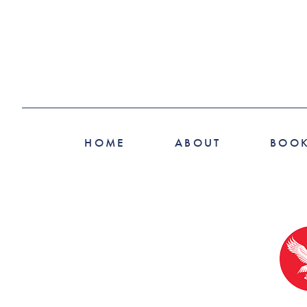
HOME
ABOUT
BOO