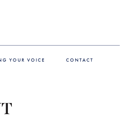
NG YOUR VOICE
CONTACT