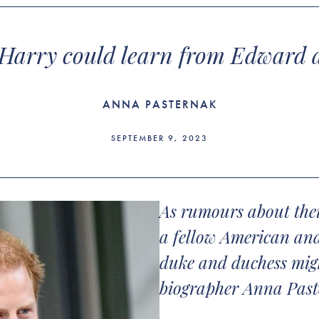
arry could learn from Edward 
ANNA PASTERNAK
SEPTEMBER 9, 2023
As rumours about their
a fellow American and
duke and duchess might
biographer Anna Pas