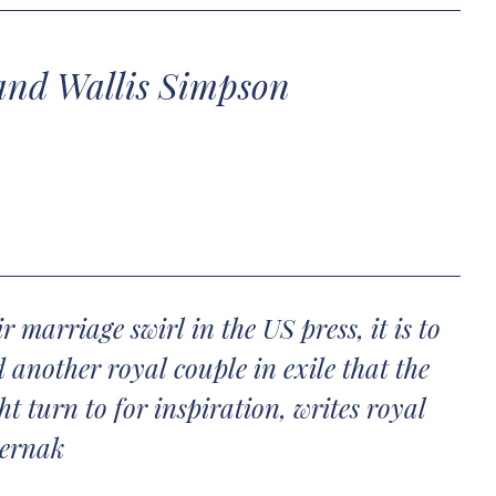
and Wallis Simpson
 marriage swirl in the US press, it is to
 another royal couple in exile that the
 turn to for inspiration, writes royal
ternak