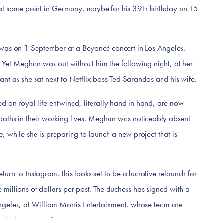
 at some point in Germany, maybe for his 39th birthday on 15
r was on 1 September at a Beyoncé concert in Los Angeles.
 Yet Meghan was out without him the following night, at her
nt as she sat next to Netflix boss Ted Sarandos and his wife.
 on royal life entwined, literally hand in hand, are now
paths in their working lives. Meghan was noticeably absent
e
, while she is preparing to launch a new project that is
turn to Instagram, this looks set to be a lucrative relaunch for
illions of dollars per post. The duchess has signed with a
ngeles, at William Morris Entertainment, whose team are