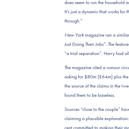
does seem to run the household and
It’s just a dynamic that works fo
through.”
New York
magazine ran a similar
Just Doing Their Jobs”. The featu
“a trial separation”. Harry had a
The magazine cited a rumour circ
asking for $80m [£64m] plus the t
the source of the claims in the t
found them to be baseless.
Sources “close to the couple” hav
claiming a plausible explanation:
cent committed to making their m