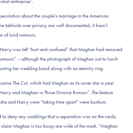
obal enterprise”.
d speculation about the couple’s marriage in the American
 the tabloids over privacy are well documented, it hasn’t
 of lurid rumours.
Harry was left “hurt and confused” that Meghan had removed
rumours” – although the photograph of Meghan out to lunch
sporting her wedding band along with an eternity ring.
gazine
The Cut
, which had Meghan as its cover star a year
d “Harry and Meghan vs Those Divorce Rumors”. The feature
at she and Harry were “taking time apart” were bunkum.
d to deny any rumblings that a separation was on the cards,
o claim Meghan is too bossy are wide of the mark. “Meghan