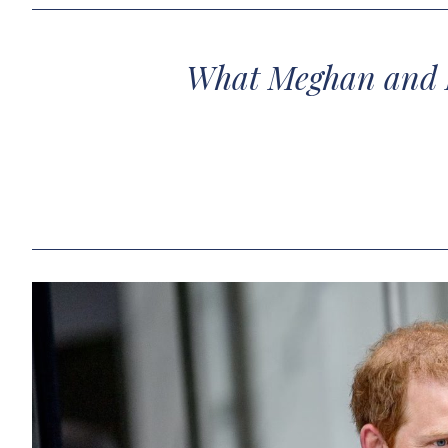
What Meghan and H