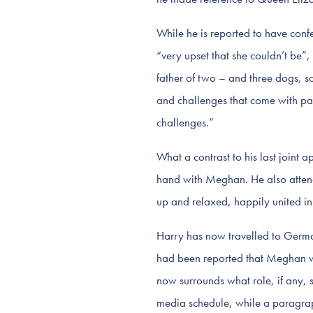
While he is reported to have conf
“very upset that she couldn’t be”,
father of two – and three dogs, s
and challenges that come with par
challenges.”
What a contrast to his last joint
hand with Meghan. He also attend
up and relaxed, happily united in
Harry has now travelled to German
had been reported that Meghan wo
now surrounds what role, if any, 
media schedule, while a paragraph