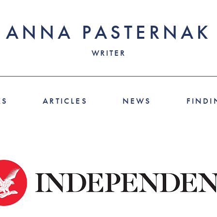
ANNA PASTERNAK
WRITER
KS
ARTICLES
NEWS
FINDI