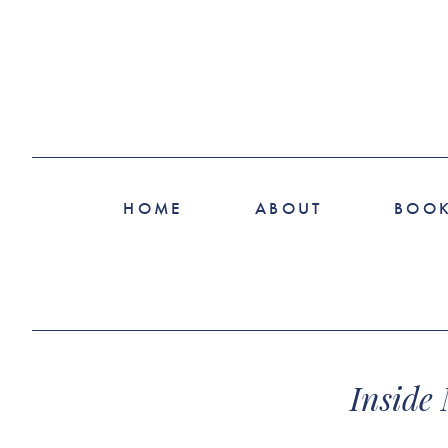
HOME
ABOUT
BOO
Inside