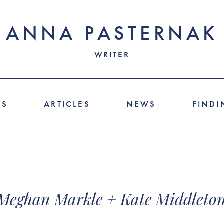
ANNA PASTERNAK
WRITER
KS
ARTICLES
NEWS
FINDI
 Meghan Markle + Kate Middleton