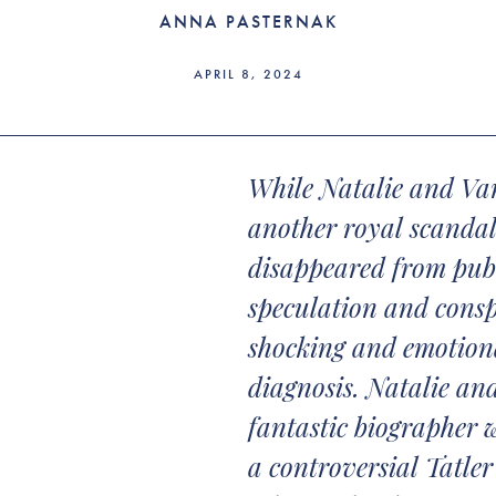
ANNA PASTERNAK
APRIL 8, 2024
While Natalie and Va
another royal scandal
disappeared from publ
speculation and consp
shocking and emotiona
diagnosis. Natalie an
fantastic biographer 
a controversial Tatler