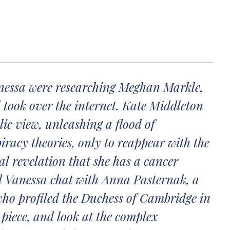
nessa were researching Meghan Markle,
 took over the internet. Kate Middleton
ic view, unleashing a flood of
iracy theories, only to reappear with the
l revelation that she has a cancer
d Vanessa chat with Anna Pasternak, a
who profiled the Duchess of Cambridge in
 piece, and look at the complex