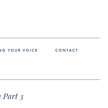
NG YOUR VOICE
CONTACT
 Part 3