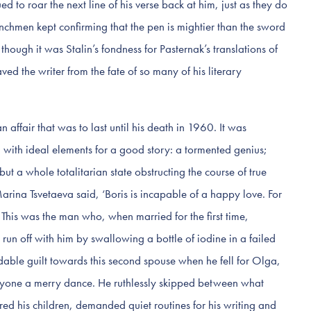
ued to roar the next line of his verse back at him, just as they do
enchmen kept confirming that the pen is mightier than the sword
though it was Stalin’s fondness for Pasternak’s translations of
d the writer from the fate of so many of his literary
 affair that was to last until his death in 1960. It was
, with ideal elements for a good story: a tormented genius;
 but a whole totalitarian state obstructing the course of true
Marina Tsvetaeva said, ‘Boris is incapable of a happy love. For
 This was the man who, when married for the first time,
o run off with him by swallowing a bottle of iodine in a failed
ndable guilt towards this second spouse when he fell for Olga,
eryone a merry dance. He ruthlessly skipped between what
d his children, demanded quiet routines for his writing and