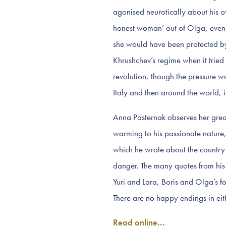
agonised neurotically about his 
honest woman’ out of Olga, even a
she would have been protected by
Khrushchev’s regime when it tried t
revolution, though the pressure wa
Italy and then around the world, i
Anna Pasternak observes her great-
warming to his passionate nature,
which he wrote about the country 
danger. The many quotes from his w
Yuri and Lara, Boris and Olga’s f
There are no happy endings in eith
Read online…