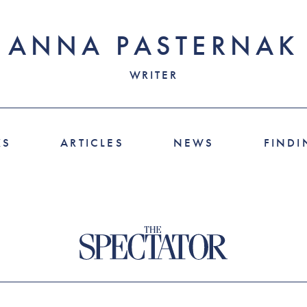
ANNA PASTERNAK
WRITER
KS
ARTICLES
NEWS
FINDI