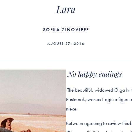
Lara
SOFKA ZINOVIEFF
AUGUST 27, 2016
No happy endings
The beautiful, widowed Olga Ivins
Pasternak, was as tragic a figure 
niece
Between agreeing to review this b