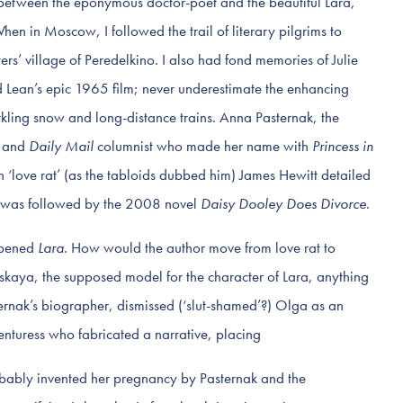
ry between the eponymous doctor-poet and the beautiful Lara,
When in Moscow, I followed the trail of literary pilgrims to
ters’ village of Peredelkino. I also had fond memories of Julie
d Lean’s epic 1965 film; never underestimate the enhancing
arkling snow and long-distance trains. Anna Pasternak, the
st and
Daily Mail
columnist who made her name with
Princess in
h ‘love rat’ (as the tabloids dubbed him) James Hewitt detailed
nd was followed by the 2008 novel
Daisy Dooley Does Divorce
.
 opened
Lara
. How would the author move from love rat to
skaya, the supposed model for the character of Lara, anything
ernak’s biographer, dismissed (‘slut-shamed’?) Olga as an
enturess who fabricated a narrative, placing
obably invented her pregnancy by Pasternak and the