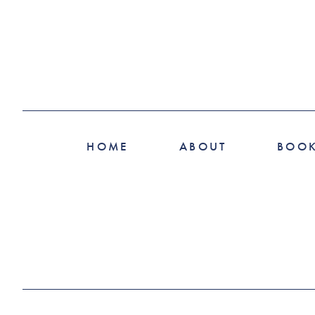
HOME
ABOUT
BOO