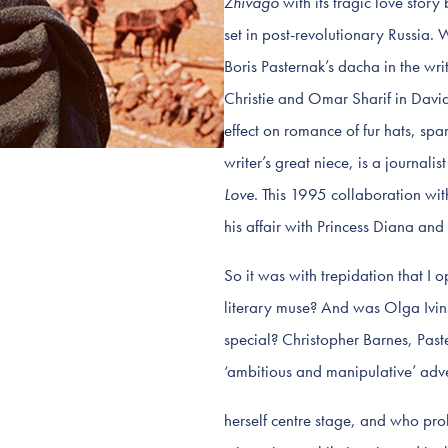
Zhivago
with its tragic love sto
set in post-revolutionary Russia. 
Boris Pasternak’s dacha in the wri
Christie and Omar Sharif in Davi
effect on romance of fur hats, sp
writer’s great niece, is a journali
Love
. This 1995 collaboration wit
his affair with Princess Diana a
So it was with trepidation that I
literary muse? And was Olga Ivin
special? Christopher Barnes, Past
‘ambitious and manipulative’ adv
herself centre stage, and who pr