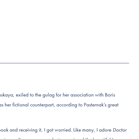
kaya, exiled to the gulag for her association with Boris
as her fictional counterpart, according to Pasternak’s great
ook and receiving it, I got worried. Like many, I adore
Doctor