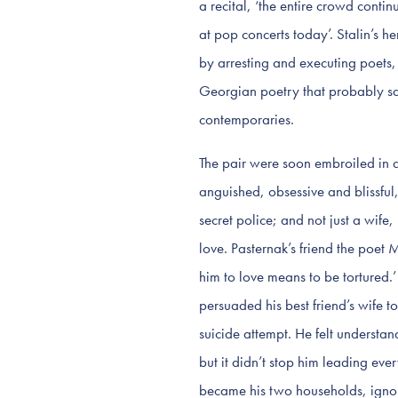
a recital, ‘the entire crowd contin
at pop concerts today’. Stalin’s h
by arresting and executing poets, 
Georgian poetry that probably save
contemporaries.
The pair were soon embroiled in an
anguished, obsessive and blissful
secret police; and not just a wife,
love. Pasternak’s friend the poet 
him to love means to be tortured.’
persuaded his best friend’s wife t
suicide attempt. He felt understa
but it didn’t stop him leading ev
became his two households, ignore