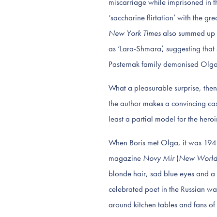
miscarriage while imprisoned in the
‘saccharine flirtation’ with the 
New York Times
also summed up a
as ‘Lara-Shmara’, suggesting that
Pasternak family demonised Olga a
What a pleasurable surprise, then,
the author makes a convincing cas
least a partial model for the hero
When Boris met Olga, it was 1946
magazine
Novy Mir
(
New Worl
blonde hair, sad blue eyes and a
celebrated poet in the Russian way
around kitchen tables and fans of 