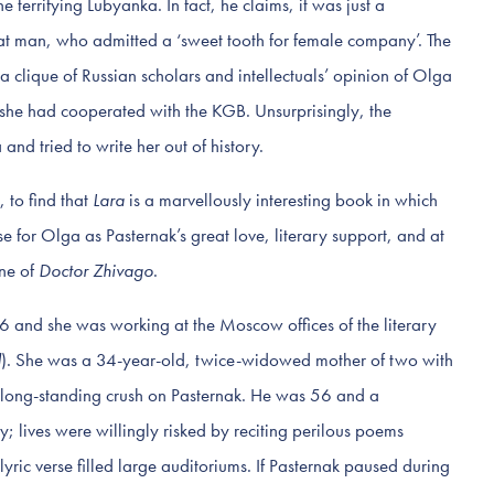
 terrifying Lubyanka. In fact, he claims, it was just a
great man, who admitted a ‘sweet tooth for female company’. The
 clique of Russian scholars and intellectuals’ opinion of Olga
 she had cooperated with the KGB. Unsurprisingly, the
nd tried to write her out of history.
 to find that
Lara
is a marvellously interesting book in which
e for Olga as Pasternak’s great love, literary support, and at
ine of
Doctor Zhivago
.
 and she was working at the Moscow offices of the literary
d
). She was a 34-year-old, twice-widowed mother of two with
 long-standing crush on Pasternak. He was 56 and a
; lives were willingly risked by reciting perilous poems
lyric verse filled large auditoriums. If Pasternak paused during