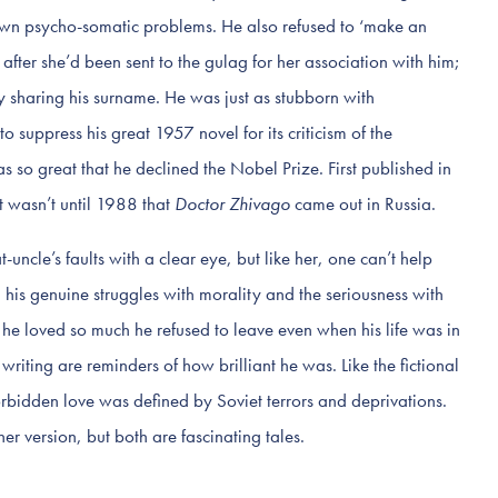
own psycho-somatic problems. He also refused to ‘make an
fter she’d been sent to the gulag for her association with him;
 sharing his surname. He was just as stubborn with
o suppress his great 1957 novel for its criticism of the
s so great that he declined the Nobel Prize. First published in
t wasn’t until 1988 that
Doctor Zhivago
came out in Russia.
uncle’s faults with a clear eye, but like her, one can’t help
 his genuine struggles with morality and the seriousness with
he loved so much he refused to leave even when his life was in
riting are reminders of how brilliant he was. Like the fictional
orbidden love was defined by Soviet terrors and deprivations.
er version, but both are fascinating tales.