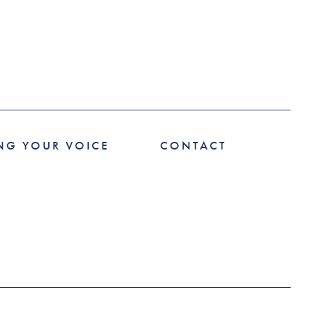
NG YOUR VOICE
CONTACT