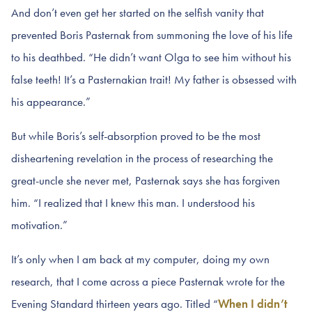
And don’t even get her started on the selfish vanity that
prevented Boris Pasternak from summoning the love of his life
to his deathbed. “He didn’t want Olga to see him without his
false teeth! It’s a Pasternakian trait! My father is obsessed with
his appearance.”
But while Boris’s self-absorption proved to be the most
disheartening revelation in the process of researching the
great-uncle she never met, Pasternak says she has forgiven
him. “I realized that I knew this man. I understood his
motivation.”
It’s only when I am back at my computer, doing my own
research, that I come across a piece Pasternak wrote for the
Evening Standard thirteen years ago. Titled “
When I didn’t