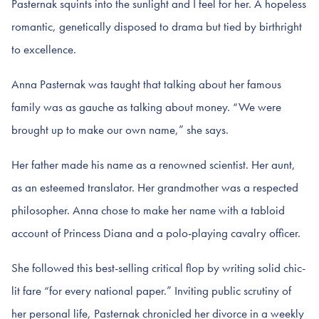
Pasternak squints into the sunlight and I feel for her. A hopeless
romantic, genetically disposed to drama but tied by birthright
to excellence.
Anna Pasternak was taught that talking about her famous
family was as gauche as talking about money. “We were
brought up to make our own name,” she says.
Her father made his name as a renowned scientist. Her aunt,
as an esteemed translator. Her grandmother was a respected
philosopher. Anna chose to make her name with a tabloid
account of Princess Diana and a polo-playing cavalry officer.
She followed this best-selling critical flop by writing solid chic-
lit fare “for every national paper.” Inviting public scrutiny of
her personal life, Pasternak chronicled her divorce in a weekly