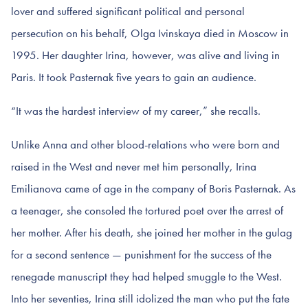
lover and suffered significant political and personal
persecution on his behalf, Olga Ivinskaya died in Moscow in
1995. Her daughter Irina, however, was alive and living in
Paris. It took Pasternak five years to gain an audience.
“It was the hardest interview of my career,” she recalls.
Unlike Anna and other blood-relations who were born and
raised in the West and never met him personally, Irina
Emilianova came of age in the company of Boris Pasternak. As
a teenager, she consoled the tortured poet over the arrest of
her mother. After his death, she joined her mother in the gulag
for a second sentence — punishment for the success of the
renegade manuscript they had helped smuggle to the West.
Into her seventies, Irina still idolized the man who put the fate