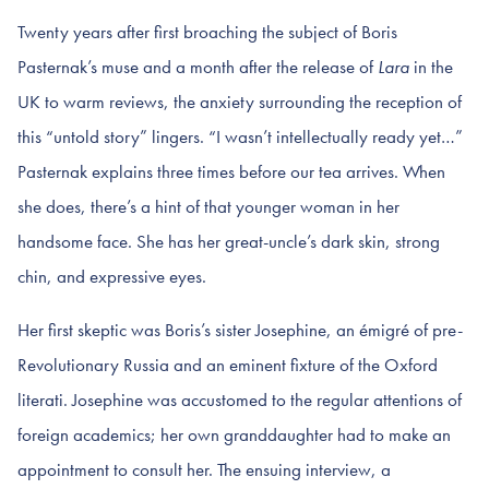
Twenty years after first broaching the subject of Boris
Pasternak’s muse and a month after the release of
Lara
in the
UK to warm reviews, the anxiety surrounding the reception of
this “untold story” lingers. “I wasn’t intellectually ready yet…”
Pasternak explains three times before our tea arrives. When
she does, there’s a hint of that younger woman in her
handsome face. She has her great-uncle’s dark skin, strong
chin, and expressive eyes.
Her first skeptic was Boris’s sister Josephine, an émigré of pre-
Revolutionary Russia and an eminent fixture of the Oxford
literati. Josephine was accustomed to the regular attentions of
foreign academics; her own granddaughter had to make an
appointment to consult her. The ensuing interview, a