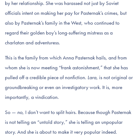
by her relationship. She was harassed not just by Soviet
officials intent on making her pay for Pasternak’s crimes, but
also by Pasternak’s family in the West, who continued to
regard their golden boy’s long-suffering mistress as a
charlatan and adventuress.
This is the family from which Anna Pasternak hails, and from
whom she is now meeting “frank astonishment,” that she has
pulled off a credible piece of nonfiction.
Lara
, is not original or
groundbreaking or even an investigatory work. It is, more
importantly, a vindication.
So —
no
, I don’t want to split hairs. Because though Pasternak
is not telling an “untold story,” she is telling an unpopular
story. And she is about to make it very popular indeed.