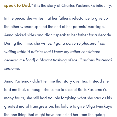
speak to Dad
,” it is the story of Charles Pasternak’s infidelity.
In the piece, she writes that her father’s reluctance to give up
the other woman spelled the end of her parents’ marriage.
Anna picked sides and didn’t speak to her father for a decade.
During that time, she writes,
I got a perverse pleasure from
writing tabloid articles that I knew my father considered
beneath me [and] a blatant trashing of the illustrious Pasternak
surname.
Anna Pasternak didn’t tell me that story over tea. Instead she
told me that, although she come to accept Boris Pasternak’s
many faults, she still had trouble forgiving what she saw as his
greatest moral transgression: his failure to give Olga Ivinskaya
the one thing that might have protected her from the gulag —