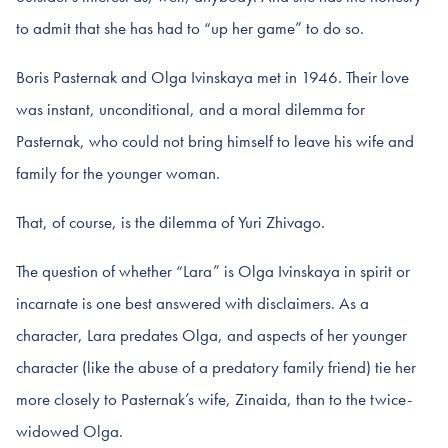
to admit that she has had to “up her game” to do so.
Boris Pasternak and Olga Ivinskaya met in 1946. Their love
was instant, unconditional, and a moral dilemma for
Pasternak, who could not bring himself to leave his wife and
family for the younger woman.
That, of course, is the dilemma of Yuri Zhivago.
The question of whether “Lara” is Olga Ivinskaya in spirit or
incarnate is one best answered with disclaimers. As a
character, Lara predates Olga, and aspects of her younger
character (like the abuse of a predatory family friend) tie her
more closely to Pasternak’s wife, Zinaida, than to the twice-
widowed Olga.