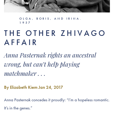
OLGA, BORIS, AND IRINA.
1957
THE OTHER ZHIVAGO
AFFAIR
Anna Pasternak rights an ancestral
wrong, but can’t help playing
matchmaker . . .
By Elizabeth Kiem
Jan 24, 2017
Anna Pasternak concedes it proudly: “I’m a hopeless romantic.
It’s in the genes.”