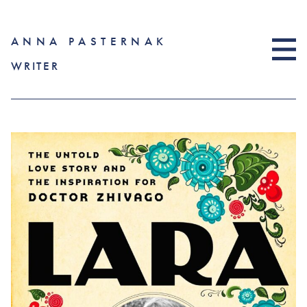
ANNA PASTERNAK
WRITER