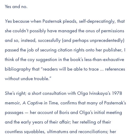
Yes and no.
Yes
because when Pasternak pleads, self-deprecatingly, that
she couldn’t possibly have managed the onus of permissions
and so, instead, successfully (and perhaps unprecedentedly)
passed the job of securing citation rights onto her publisher, I
think of the coy suggestion in the book’s less-than-exhaustive
bibliography that “readers will be able to trace … references
without undue trouble.”
She’s right; a short consultation with Olga Ivinskaya’s 1978
memoir,
A Captive in Time
, confirms that many of Pasternak’s
passages — her account of Boris and Olga’s initial meeting
and the early years of their affair; her retelling of their
countless squabbles, ultimatums and reconciliations; her