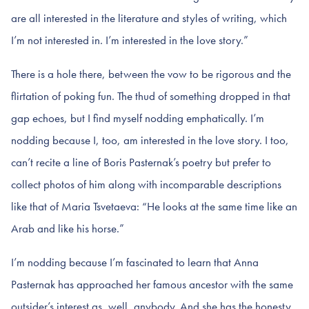
are all interested in the literature and styles of writing, which
I’m not interested in. I’m interested in the love story.”
There is a hole there, between the vow to be rigorous and the
flirtation of poking fun. The thud of something dropped in that
gap echoes, but I find myself nodding emphatically. I’m
nodding because I, too, am interested in the love story. I too,
can’t recite a line of Boris Pasternak’s poetry but prefer to
collect photos of him along with incomparable descriptions
like that of Maria Tsvetaeva: “He looks at the same time like an
Arab and like his horse.”
I’m nodding because I’m fascinated to learn that Anna
Pasternak has approached her famous ancestor with the same
outsider’s interest as, well, anybody. And she has the honesty