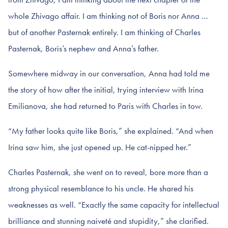
whole Zhivago affair. I am thinking not of Boris nor Anna …
but of another Pasternak entirely. I am thinking of Charles
Pasternak, Boris’s nephew and Anna’s father.
Somewhere midway in our conversation, Anna had told me
the story of how after the initial, trying interview with Irina
Emilianova, she had returned to Paris with Charles in tow.
“My father looks quite like Boris,” she explained. “And when
Irina saw him, she just opened up. He cat-nipped her.”
Charles Pasternak, she went on to reveal, bore more than a
strong physical resemblance to his uncle. He shared his
weaknesses as well. “Exactly the same capacity for intellectual
brilliance and stunning naiveté and stupidity,” she clarified.