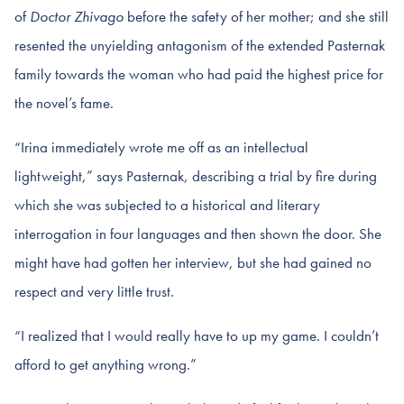
of
Doctor Zhivago
before the safety of her mother; and she still
resented the unyielding antagonism of the extended Pasternak
family towards the woman who had paid the highest price for
the novel’s fame.
“Irina immediately wrote me off as an intellectual
lightweight,” says Pasternak, describing a trial by fire during
which she was subjected to a historical and literary
interrogation in four languages and then shown the door. She
might have had gotten her interview, but she had gained no
respect and very little trust.
“I realized that I would really have to up my game. I couldn’t
afford to get anything wrong.”