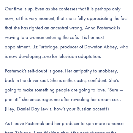
Our time is up. Even as she confesses that it is perhaps only
now, at this very moment, that she is fully appreciating the fact
that she has righted an ancestral wrong, Anna Pasternak is
waving to a woman entering the café. It is her next
appointment, Liz Turbridge, producer of Downton Abbey, who
is now developing
Lara
for television adaptation.
Pasternak’s self-doubt is gone. Her antipathy to snobbery,
back in the driver seat. She is enthusiastic, confident. She’s
going to make something people are going to love. “Sure —
print it!” she encourages me after revealing her dream cast.
(Hey, Daniel Day Lewis, how’s your Russian accent?)
As I leave Pasternak and her producer to spin more romance
from Zhivago, I am thinking about the next chapter of the