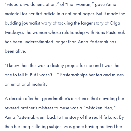
“vituperative denunciation,” of “that woman,” gave Anna
material for her first article in a national paper. But it made the
budding journalist wary of tackling the larger story of Olga
Ivinskaya, the woman whose relationship with Boris Pasternak
has been underestimated longer than Anna Pasternak has
been alive.
“I knew then this was a destiny project for me and I was the
one to tell it. But I wasn’t …” Pasternak sips her tea and muses
on emotional maturity.
A decade after her grandmother’s insistence that elevating her
revered brother’s mistress to muse was a “mistaken idea,”
Anna Pasternak went back to the story of the real-life Lara. By
then her long-suffering subject was gone: having outlived her