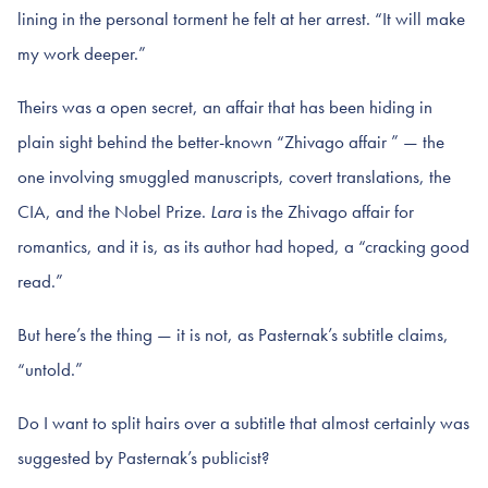
lining in the personal torment he felt at her arrest. “It will make
my work deeper.”
Theirs was a open secret, an affair that has been hiding in
plain sight behind the better-known “Zhivago affair ” — the
one involving smuggled manuscripts, covert translations, the
CIA, and the Nobel Prize.
Lara
is the Zhivago affair for
romantics, and it is, as its author had hoped, a “cracking good
read.”
But here’s the thing — it is not, as Pasternak’s subtitle claims,
“untold.”
Do I want to split hairs over a subtitle that almost certainly was
suggested by Pasternak’s publicist?