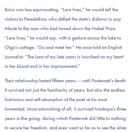
Boris was less equivocating. “Lara lives,” he would tell the
visitors to Peredelkino who defied the state’s disfavor to pay
tribute to the man who had turned down the Nobel Prize.
“Lara lives,” he would say, with a gesture across the lake to
Olga’s cottage. “Go and meet her.” He once told an English
journalist: “The Lara of my late years is inscribed on my heart
in her blood and in her imprisonment.”
Their relationship lasted fifteen years — until Pasternak’s death.
It survived not just the familiarity of years, but also the endless
histrionics and self-absorption of the poet at his most
tormented. Most astonishing of all, it survived Ivinskaya’s three
years in the gulag, during which Pasternak did little to nothing
to secure her freedom, and even went so far as to see the silver