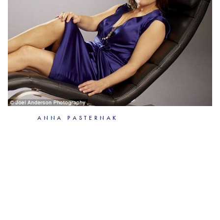
ANNA PASTERNAK