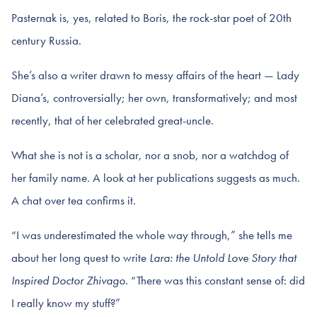
Pasternak is, yes, related to Boris, the rock-star poet of 20th
century Russia.
She’s also a writer drawn to messy affairs of the heart — Lady
Diana’s, controversially; her own, transformatively; and most
recently, that of her celebrated great-uncle.
What she is not is a scholar, nor a snob, nor a watchdog of
her family name. A look at her publications suggests as much.
A chat over tea confirms it.
“I was underestimated the whole way through,” she tells me
about her long quest to write
Lara: the Untold Love Story that
Inspired Doctor Zhivago.
“There was this constant sense of: did
I really know my stuff?”