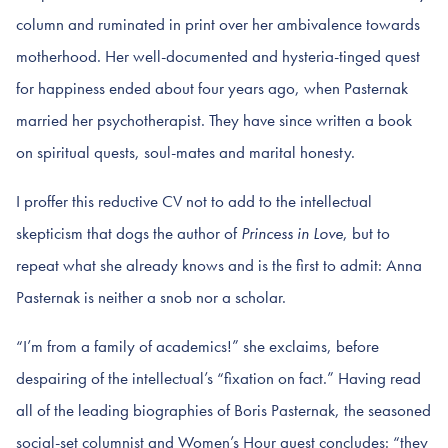
column and ruminated in print over her ambivalence towards
motherhood. Her well-documented and hysteria-tinged quest
for happiness ended about four years ago, when Pasternak
married her psychotherapist. They have since written a book
on spiritual quests, soul-mates and marital honesty.
I proffer this reductive CV not to add to the intellectual
skepticism that dogs the author of
Princess in Love
, but to
repeat what she already knows and is the first to admit: Anna
Pasternak is neither a snob nor a scholar.
“I’m from a family of academics!” she exclaims, before
despairing of the intellectual’s “fixation on fact.” Having read
all of the leading biographies of Boris Pasternak, the seasoned
social-set columnist and Women’s Hour guest concludes: “they