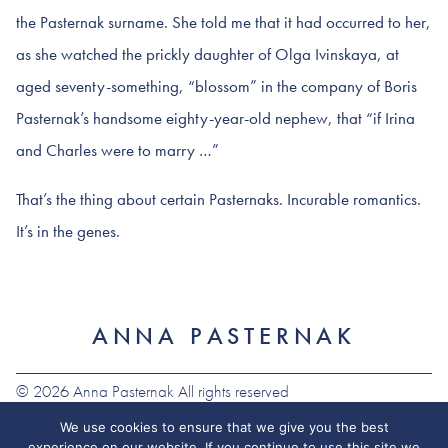
the Pasternak surname. She told me that it had occurred to her,
as she watched the prickly daughter of Olga Ivinskaya, at
aged seventy-something, “blossom” in the company of Boris
Pasternak’s handsome eighty-year-old nephew, that “if Irina
and Charles were to marry …”
That’s the thing about certain Pasternaks. Incurable romantics.
It’s in the genes.
ANNA PASTERNAK
© 2026 Anna Pasternak All rights reserved
We use cookies to ensure that we give you the best
experience on our website. If you continue to use this site we