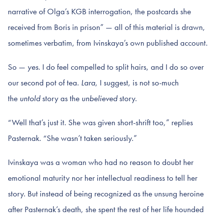
narrative of Olga’s KGB interrogation, the postcards she
received from Boris in prison” — all of this material is drawn,
sometimes verbatim, from Ivinskaya’s own published account.
So —
yes
. I do feel compelled to split hairs, and I do so over
our second pot of tea.
Lara
, I suggest, is not so-much
the
untold
story as the
unbelieved
story.
“Well that’s just it. She was given short-shrift too,” replies
Pasternak. “She wasn’t taken seriously.”
Ivinskaya was a woman who had no reason to doubt her
emotional maturity nor her intellectual readiness to tell her
story. But instead of being recognized as the unsung heroine
after Pasternak’s death, she spent the rest of her life hounded