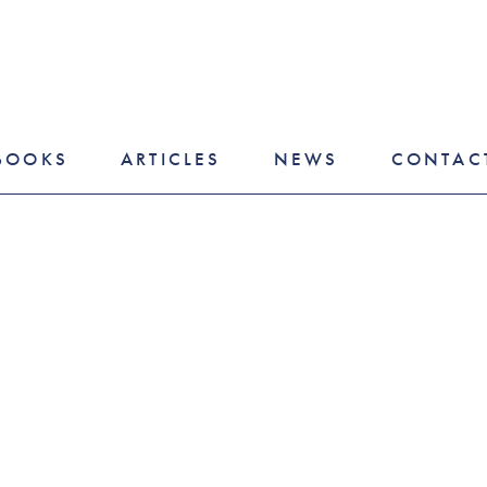
BOOKS
ARTICLES
NEWS
CONTAC