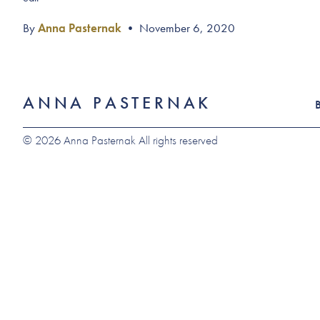
By
Anna Pasternak
•
November 6, 2020
ANNA PASTERNAK
© 2026 Anna Pasternak All rights reserved