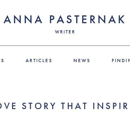
ANNA PASTERNAK
WRITER
KS
ARTICLES
NEWS
FINDI
OVE STORY THAT INSPI