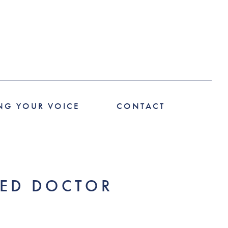
NG YOUR VOICE
CONTACT
RED DOCTOR