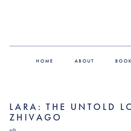
HOME
ABOUT
BOO
LARA: THE UNTOLD L
ZHIVAGO
edit