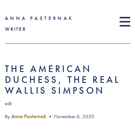
ANNA PASTERNAK
WRITER
THE AMERICAN
DUCHESS, THE REAL
WALLIS SIMPSON
edit
By
Anna Pasternak
•
November 6, 2020