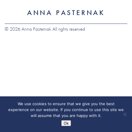
ANNA PASTERNAK
© 2026 Anna Pasternak All rights reserved
We use cookies to ensure that we give you the best
experience on our website. If you continue to use this site we
will assume that you are happy with it.
Ok